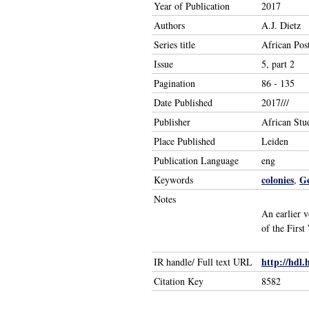
Year of Publication
2017
Authors
A.J. Dietz
Series title
African Pos
Issue
5, part 2
Pagination
86 - 135
Date Published
2017///
Publisher
African Stu
Place Published
Leiden
Publication Language
eng
colonies
G
Keywords
,
Notes
An earlier 
of the First
http://hdl.
IR handle/ Full text URL
Citation Key
8582