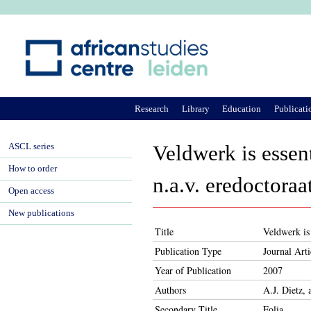
Ju
Research
Library
Education
Publicati
ASCL series
Veldwerk is essen
How to order
n.a.v. eredoctora
Open access
New publications
Title
Veldwerk is
Publication Type
Journal Arti
Year of Publication
2007
Authors
A.J. Dietz,
Secondary Title
Folia