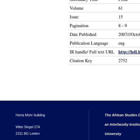
Volume
61
Issue
15
Pagination
8 - 9
Date Published
2007///Octo
Publication Language
eng
http://hdl.
IR handle/ Full text URL
Citation Key
2752
Herta Mohr building
The African Studies C
an interfaculty instit
Witte Singel 27A
2311 BG Leiden
University