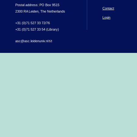
Postal address: PO Box 9515
Contact
2300 RA Leiden, The Netherlands
Login
+31 (0)71 527 33 72/76
+31 (0)71 527 33 54 (Library)
asc@asc.leidenuniv.nl
(link sends e-mail)