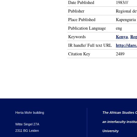
Date Published
1983///
Publisher
Regional de
Place Published
Kapenguria
Publication Language
eng
Kenya
Reg
Keywords
,
http://dare
IR handle/ Full text URL
Citation Key
2489
Herta Mohr building
The African Studies C
an interfaculty instit
Witte Singel 27A
2311 BG Leiden
University