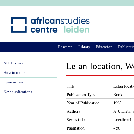
Ju
Research
Library
Education
Publicati
ASCL series
Lelan location, W
How to order
Open access
Title
Lelan locati
New publications
Publication Type
Book
Year of Publication
1983
Authors
A.J. Dietz,
Series title
Locational 
Pagination
- 56