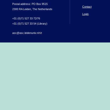
Postal address: PO Box 9515
Contact
2300 RA Leiden, The Netherlands
Login
+31 (0)71 527 33 72/76
+31 (0)71 527 33 54 (Library)
asc@asc.leidenuniv.nl
(link sends e-mail)