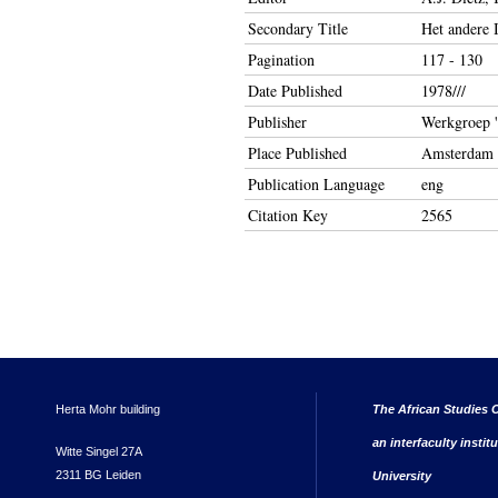
Secondary Title
Het andere 
Pagination
117 - 130
Date Published
1978///
Publisher
Werkgroep '
Place Published
Amsterdam
Publication Language
eng
Citation Key
2565
Herta Mohr building
The African Studies C
an interfaculty instit
Witte Singel 27A
2311 BG Leiden
University