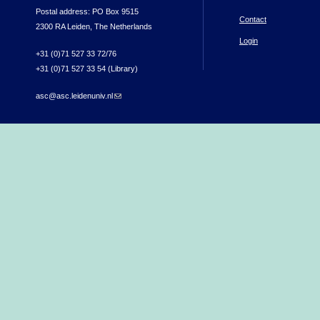
Postal address: PO Box 9515
Contact
2300 RA Leiden, The Netherlands
Login
+31 (0)71 527 33 72/76
+31 (0)71 527 33 54 (Library)
asc@asc.leidenuniv.nl
(link sends e-mail)