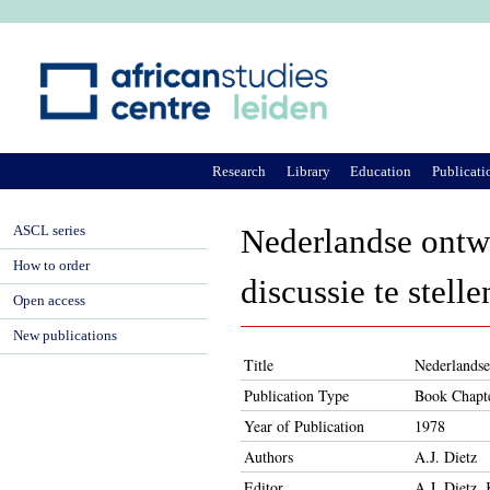
Ju
Research
Library
Education
Publicati
ASCL series
Nederlandse ontwi
How to order
discussie te stelle
Open access
New publications
Title
Nederlandse 
Publication Type
Book Chapt
Year of Publication
1978
Authors
A.J. Dietz
Editor
A.J. Dietz,