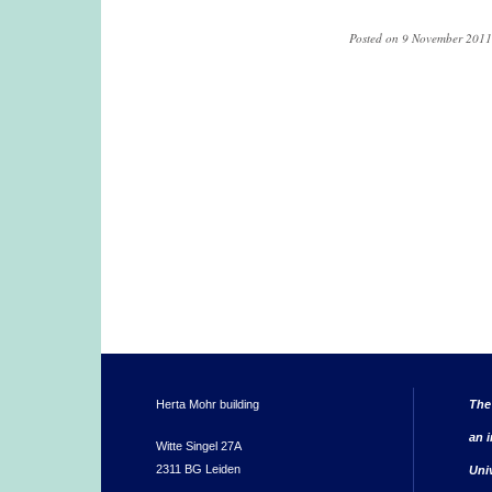
Posted on 9 November 2011,
Herta Mohr building
The
an i
Witte Singel 27A
2311 BG Leiden
Uni