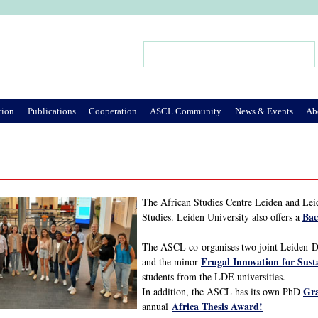
Jump to Navigation
Search
Search form
tion
Publications
Cooperation
ASCL Community
News & Events
Ab
The African Studies Centre Leiden and Leid
Bac
Studies. Leiden University also offers a
The ASCL co-organises two joint Leiden-
Frugal Innovation for Sust
and the minor
students from the LDE universities.
Gra
In addition, the ASCL has its own PhD
Africa Thesis Award!
annual