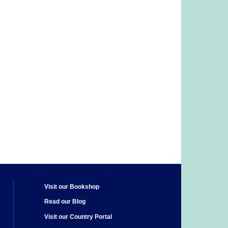
Visit our Bookshop
Read our Blog
Visit our Country Portal