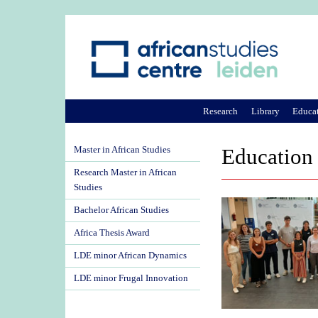
Research
Library
Educa
Master in African Studies
Education
Research Master in African
Studies
Bachelor African Studies
Africa Thesis Award
LDE minor African Dynamics
LDE minor Frugal Innovation