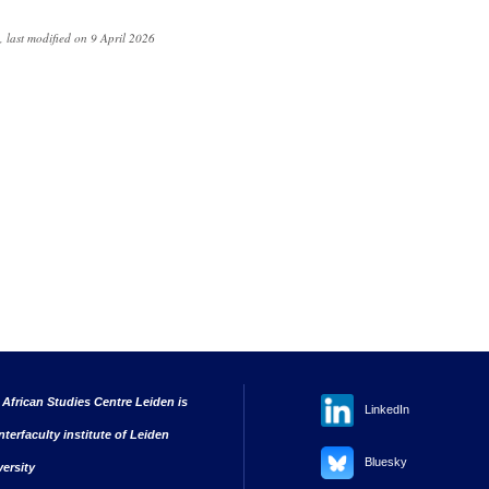
 last modified on 9 April 2026
 African Studies Centre Leiden is
LinkedIn
nterfaculty institute of Leiden
Bluesky
versity