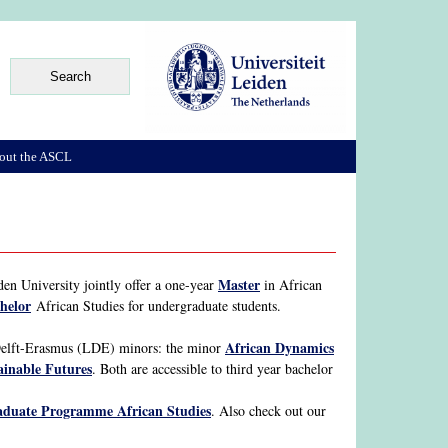
out the ASCL
Master
en University jointly offer a one-year
in African
helor
African Studies for undergraduate students.
African Dynamics
Delft-Erasmus (LDE) minors: the minor
ainable Futures
. Both are accessible to third year bachelor
duate Programme African Studies
. Also check out our