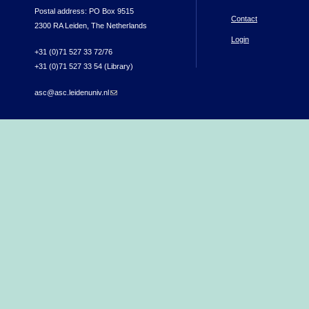
Postal address: PO Box 9515
Contact
2300 RA Leiden, The Netherlands
Login
+31 (0)71 527 33 72/76
+31 (0)71 527 33 54 (Library)
asc@asc.leidenuniv.nl
(link sends e-mail)