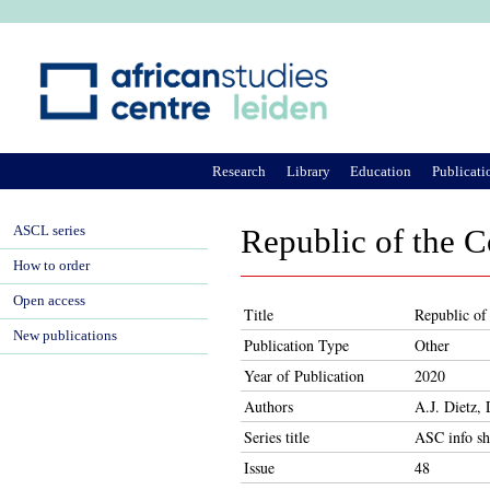
Ju
Research
Library
Education
Publicati
ASCL series
Republic of the C
How to order
Open access
Title
Republic of
New publications
Publication Type
Other
Year of Publication
2020
Authors
A.J. Dietz,
Series title
ASC info sh
Issue
48