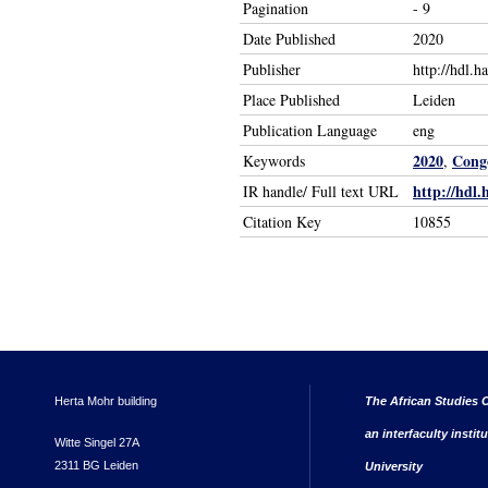
Pagination
- 9
Date Published
2020
Publisher
http://hdl.
Place Published
Leiden
Publication Language
eng
2020
Congo
Keywords
,
http://hdl.
IR handle/ Full text URL
Citation Key
10855
Herta Mohr building
The African Studies C
an interfaculty instit
Witte Singel 27A
2311 BG Leiden
University