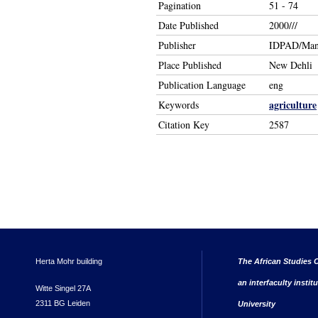
Pagination
51 - 74
Date Published
2000///
Publisher
IDPAD/Man
Place Published
New Dehli
Publication Language
eng
agriculture
Keywords
Citation Key
2587
Herta Mohr building
The African Studies C
an interfaculty instit
Witte Singel 27A
2311 BG Leiden
University