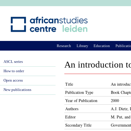
Ju
Research
Library
Education
Publicati
ASCL series
An introduction t
How to order
Open access
Title
An introduc
New publications
Publication Type
Book Chapt
Year of Publication
2000
Authors
A.J. Dietz,
Editor
M. Put, and
Secondary Title
Government 