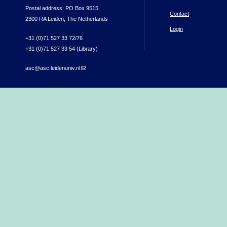
Postal address: PO Box 9515
Contact
2300 RA Leiden, The Netherlands
Login
+31 (0)71 527 33 72/76
+31 (0)71 527 33 54 (Library)
asc@asc.leidenuniv.nl
(link sends e-mail)