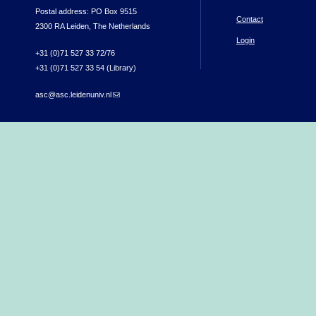
Postal address: PO Box 9515
Contact
2300 RA Leiden, The Netherlands
Login
+31 (0)71 527 33 72/76
+31 (0)71 527 33 54 (Library)
asc@asc.leidenuniv.nl
(link sends e-mail)