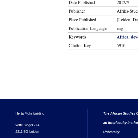
Date Published
2012///
Publisher
Afrika-Stud
Place Published
[Leiden, D
Publication Language
eng
Africa
dev
Keywords
,
Citation Key
5910
Herta Mohr building
The African Studies C
an interfaculty instit
Witte Singel 27A
2311 BG Leiden
University