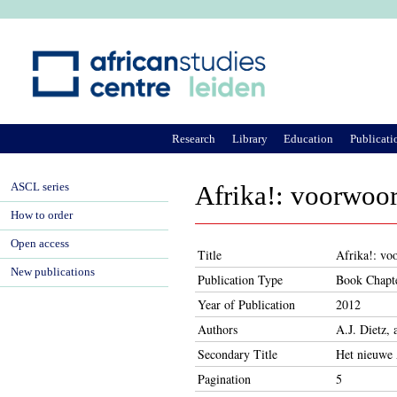
Ju
Research
Library
Education
Publicati
ASCL series
Afrika!: voorwoo
How to order
Open access
Title
Afrika!: vo
New publications
Publication Type
Book Chapt
Year of Publication
2012
Authors
A.J. Dietz, 
Secondary Title
Het nieuwe 
Pagination
5