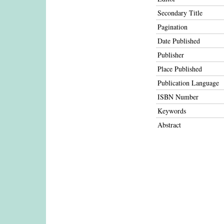
Secondary Title
Pagination
Date Published
Publisher
Place Published
Publication Language
ISBN Number
Keywords
Abstract