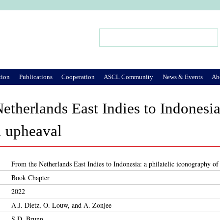
Jump to Navigation
Search
Search form
tion
Publications
Cooperation
ASCL Community
News & Events
Ab
etherlands East Indies to Indonesia
al upheaval
From the Netherlands East Indies to Indonesia: a philatelic iconography of 
Book Chapter
2022
A.J. Dietz, O. Louw, and A. Zonjee
S.D. Brunn