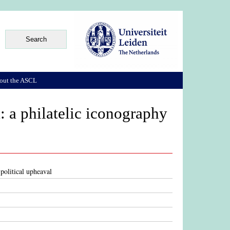
out the ASCL
: a philatelic iconography
political upheaval