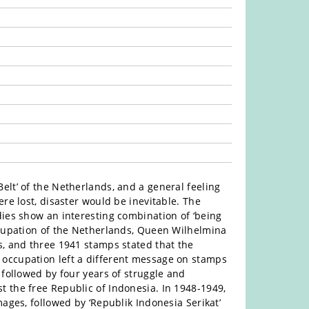
elt’ of the Netherlands, and a general feeling
re lost, disaster would be inevitable. The
dies show an interesting combination of ‘being
ccupation of the Netherlands, Queen Wilhelmina
s, and three 1941 stamps stated that the
occupation left a different message on stamps
 followed by four years of struggle and
 the free Republic of Indonesia. In 1948-1949,
ages, followed by ‘Republik Indonesia Serikat’