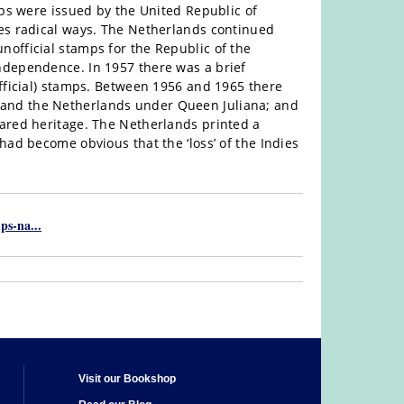
mps were issued by the United Republic of
mes radical ways. The Netherlands continued
official stamps for the Republic of the
ndependence. In 1957 there was a brief
official) stamps. Between 1956 and 1965 there
and the Netherlands under Queen Juliana; and
hared heritage. The Netherlands printed a
had become obvious that the ‘loss’ of the Indies
ps-na...
Visit our Bookshop