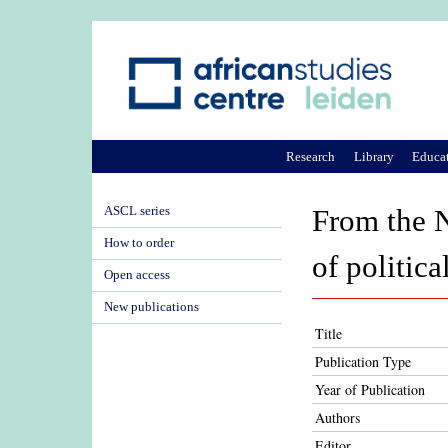
Research
Library
Educa
ASCL series
From the N
How to order
of politic
Open access
New publications
Title
Publication Type
Year of Publication
Authors
Editor