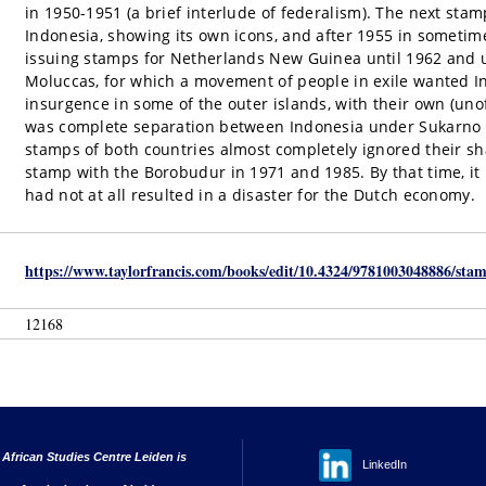
in 1950-1951 (a brief interlude of federalism). The next sta
Indonesia, showing its own icons, and after 1955 in someti
issuing stamps for Netherlands New Guinea until 1962 and un
Moluccas, for which a movement of people in exile wanted I
insurgence in some of the outer islands, with their own (un
was complete separation between Indonesia under Sukarno 
stamps of both countries almost completely ignored their s
stamp with the Borobudur in 1971 and 1985. By that time, it 
had not at all resulted in a disaster for the Dutch economy.
https://www.taylorfrancis.com/books/edit/10.4324/9781003048886/stam
12168
 African Studies Centre Leiden is
LinkedIn