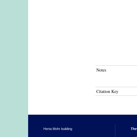
Notes
Citation Key
Herta Mohr building
The