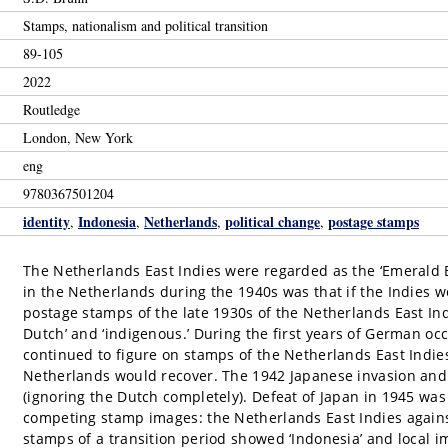
Stamps, nationalism and political transition
89-105
2022
Routledge
London, New York
eng
9780367501204
identity
Indonesia
Netherlands
political change
postage stamps
,
,
,
,
The Netherlands East Indies were regarded as the ‘Emerald B
in the Netherlands during the 1940s was that if the Indies we
postage stamps of the late 1930s of the Netherlands East In
Dutch’ and ‘indigenous.’ During the first years of German o
continued to figure on stamps of the Netherlands East Indie
Netherlands would recover. The 1942 Japanese invasion and 
(ignoring the Dutch completely). Defeat of Japan in 1945 was
competing stamp images: the Netherlands East Indies against
stamps of a transition period showed ‘Indonesia’ and local im