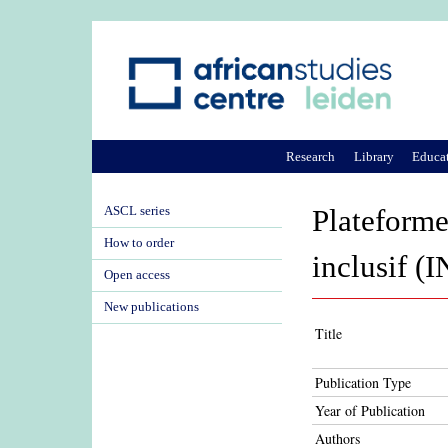
Research
Library
Educa
ASCL series
Plateforme
How to order
inclusif (
Open access
New publications
Title
Publication Type
Year of Publication
Authors