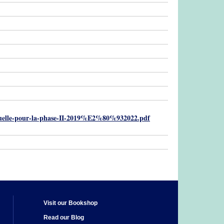
ptuelle-pour-la-phase-II-2019%E2%80%932022.pdf
Visit our Bookshop
Read our Blog