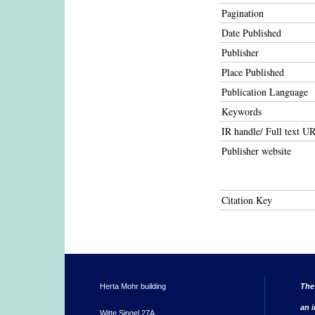
Pagination
Date Published
Publisher
Place Published
Publication Language
Keywords
IR handle/ Full text U
Publisher website
Citation Key
Herta Mohr building
The
an i
Witte Singel 27A