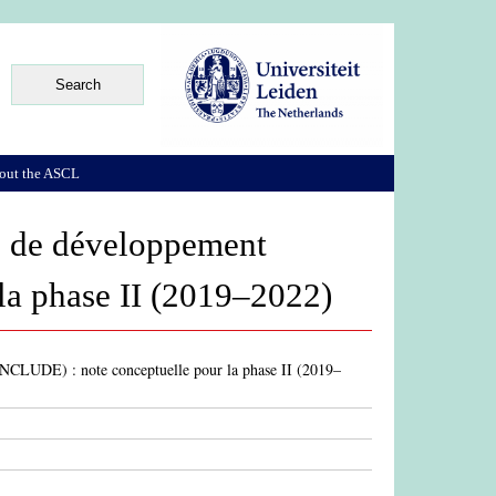
out the ASCL
es de développement
la phase II (2019–2022)
(INCLUDE) : note conceptuelle pour la phase II (2019–