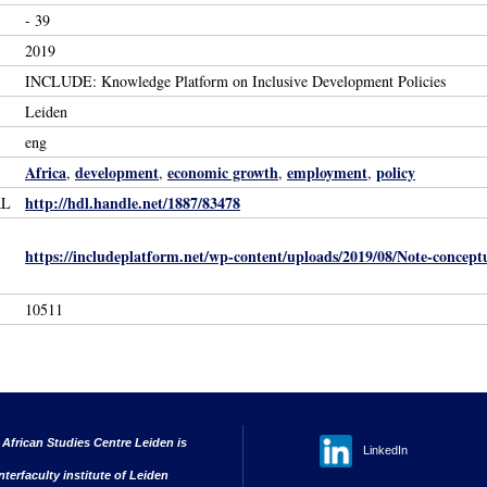
- 39
2019
INCLUDE: Knowledge Platform on Inclusive Development Policies
Leiden
eng
Africa
development
economic growth
employment
policy
,
,
,
,
http://hdl.handle.net/1887/83478
RL
https://includeplatform.net/wp-content/uploads/2019/08/Note-conce
10511
 African Studies Centre Leiden is
LinkedIn
nterfaculty institute of Leiden