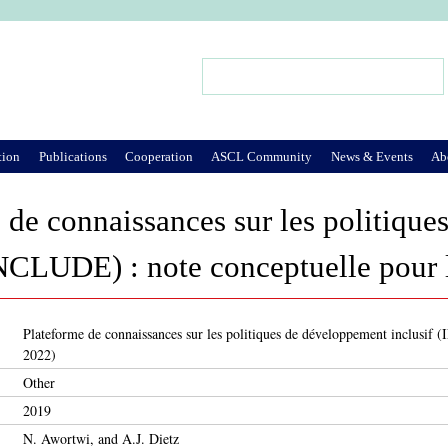
Jump to Navigation
Search
Search form
tion
Publications
Cooperation
ASCL Community
News & Events
Ab
 de connaissances sur les politiqu
INCLUDE) : note conceptuelle pour 
Plateforme de connaissances sur les politiques de développement inclusif 
2022)
Other
2019
N. Awortwi, and A.J. Dietz