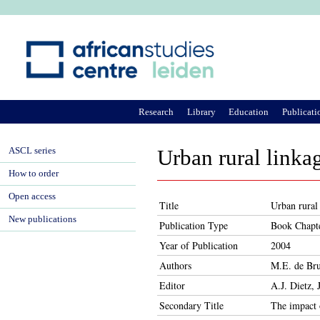
Ju
Research
Library
Education
Publicati
ASCL series
Urban rural linkag
How to order
Open access
Title
Urban rural 
New publications
Publication Type
Book Chapt
Year of Publication
2004
Authors
M.E. de Bru
Editor
A.J. Dietz,
Secondary Title
The impact 