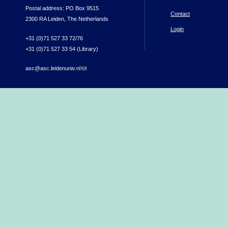
Postal address: PO Box 9515
Contact
2300 RA Leiden, The Netherlands
Login
+31 (0)71 527 33 72/76
+31 (0)71 527 33 54 (Library)
asc@asc.leidenuniv.nl
(link sends e-mail)