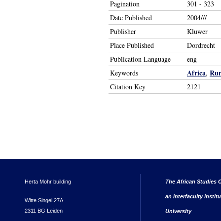
Pagination
301 - 323
Date Published
2004///
Publisher
Kluwer
Place Published
Dordrecht
Publication Language
eng
Africa
Rur
Keywords
,
Citation Key
2121
Herta Mohr building
The African Studies C
an interfaculty instit
Witte Singel 27A
2311 BG Leiden
University