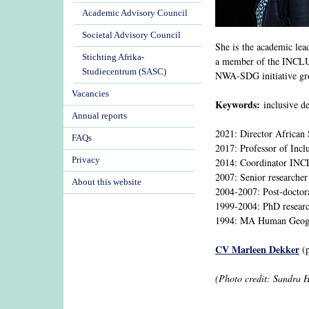
Academic Advisory Council
Societal Advisory Council
She is the academic le
Stichting Afrika-
a member of the INCLUD
Studiecentrum (SASC)
NWA-SDG initiative gr
Vacancies
Keywords:
inclusive de
Annual reports
2021: Director African 
FAQs
2017: Professor of Incl
Privacy
2014: Coordinator IN
2007: Senior researcher
About this website
2004-2007: Post-doctor
1999-2004: PhD researc
1994: MA Human Geogra
CV Marleen Dekker
(p
(Photo credit: Sandra 