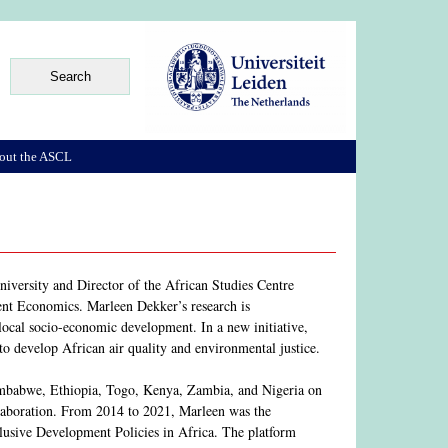
out the ASCL
iversity and Director of the African Studies Centre
nt Economics. Marleen Dekker’s research is
 local socio-economic development. In a new initiative,
s to develop African air quality and environmental justice.
 Zimbabwe, Ethiopia, Togo, Kenya, Zambia, and Nigeria on
laboration. From 2014 to 2021, Marleen was the
lusive Development Policies in Africa. The platform