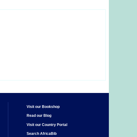
Visit our Bookshop
Read our Blog
Visit our Country Portal
Search AfricaBib