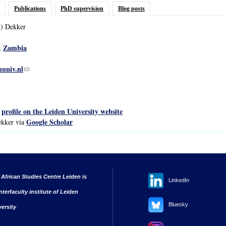
Publications
PhD supervision
Blog posts
)
Dekker
Zambia
,
univ.nl
(link sends e-mail)
profile on the Leiden University website
s
Google Scholar
ekker via
 African Studies Centre Leiden is
LinkedIn
nterfaculty institute of Leiden
Bluesky
versity