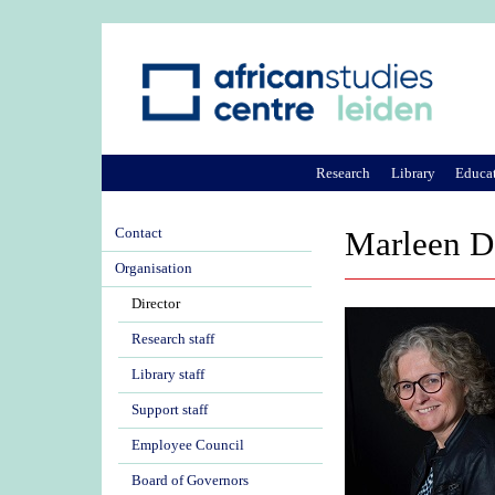
Research
Library
Educa
Contact
Marleen D
Organisation
Director
Research staff
Library staff
Support staff
Employee Council
Board of Governors