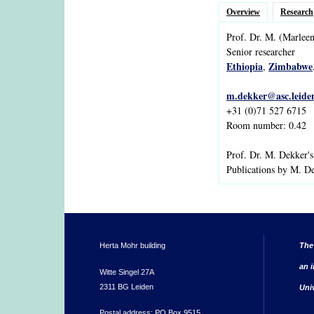
Overview
Research
Prof. Dr.
M.
(Marleen
Senior researcher
Ethiopia
Zimbabwe
,
m.dekker@asc.leiden
+31 (0)71 527 6715
Room number: 0.42
Prof. Dr. M. Dekker'
Publications by M. D
Herta Mohr building
The
an i
Witte Singel 27A
2311 BG Leiden
Uni
Postal address: PO Box 9515