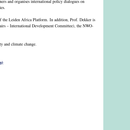
ners and organises international policy dialogues on
ies.
of the Leiden Africa Platform. In addition, Prof. Dekker is
airs – International Development Committee), the NWO-
ity and climate change.
s)