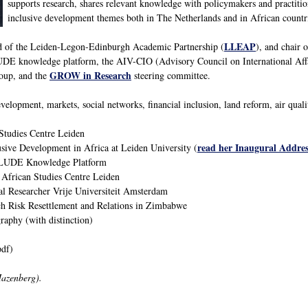
supports research, shares relevant knowledge with policymakers and practitio
inclusive development themes both in The Netherlands and in African countr
LLEAP
ad of the Leiden-Legon-Edinburgh Academic Partnership (
), and chair 
E knowledge platform, the AIV-CIO (Advisory Council on International Aff
GROW in Research
oup, and the
steering committee.
velopment, markets, social networks, financial inclusion, land reform, air qual
Studies Centre Leiden
read her Inaugural Addres
usive Development in Africa at Leiden University (
CLUDE Knowledge Platform
 African Studies Centre Leiden
al Researcher Vrije Universiteit Amsterdam
h Risk Resettlement and Relations in Zimbabwe
phy (with distinction)
df)
Hazenberg).