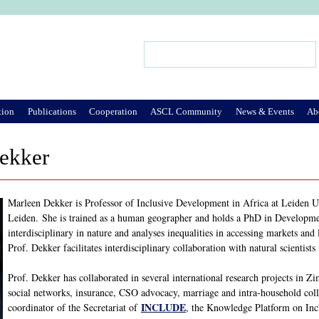
Jump to Navigation
Search
Search form
tion
Publications
Cooperation
ASCL Community
News & Events
Ab
ekker
Marleen Dekker is Professor of Inclusive Development in Africa at Leiden Un
Leiden. She is trained as a human geographer and holds a PhD in Developme
interdisciplinary in nature and analyses inequalities in accessing markets and
Prof. Dekker facilitates interdisciplinary collaboration with natural scientist
Prof. Dekker has collaborated in several international research projects in
social networks, insurance, CSO advocacy, marriage and intra-household col
INCLUDE
coordinator of the Secretariat of
, the Knowledge Platform on Inc