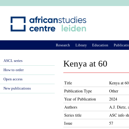
Ju
Research
Library
Education
Publicati
ASCL series
Kenya at 60
How to order
Open access
Title
Kenya at 60
New publications
Publication Type
Other
Year of Publication
2024
Authors
A.J. Dietz,
Series title
ASC info sh
Issue
57