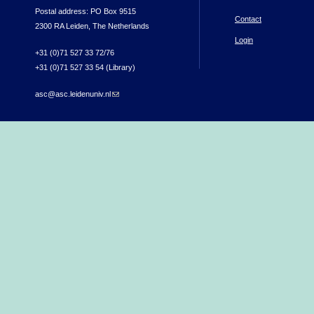
Postal address: PO Box 9515
Contact
2300 RA Leiden, The Netherlands
Login
+31 (0)71 527 33 72/76
+31 (0)71 527 33 54 (Library)
asc@asc.leidenuniv.nl
(link sends e-mail)