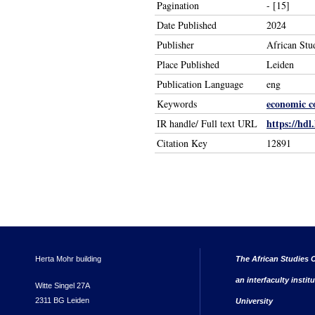
Pagination
- [15]
Date Published
2024
Publisher
African Stu
Place Published
Leiden
Publication Language
eng
economic c
Keywords
https://hdl
IR handle/ Full text URL
Citation Key
12891
Herta Mohr building
The African Studies C
an interfaculty instit
Witte Singel 27A
2311 BG Leiden
University