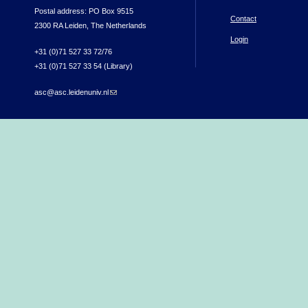
Postal address: PO Box 9515
Contact
2300 RA Leiden, The Netherlands
Login
+31 (0)71 527 33 72/76
+31 (0)71 527 33 54 (Library)
asc@asc.leidenuniv.nl
(link sends e-mail)