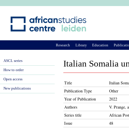
Ju
Research
Library
Education
Publicati
ASCL series
Italian Somalia u
How to order
Open access
Title
Italian Soma
New publications
Publication Type
Other
Year of Publication
2022
Authors
V. Prange, 
Series title
African Pos
Issue
48