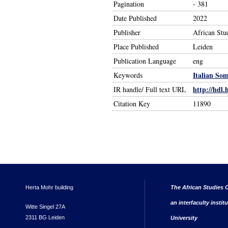
Pagination
- 381
Date Published
2022
Publisher
African Stu
Place Published
Leiden
Publication Language
eng
Italian So
Keywords
http://hdl.
IR handle/ Full text URL
Citation Key
11890
Herta Mohr building
The African Studies C
an interfaculty instit
Witte Singel 27A
2311 BG Leiden
University