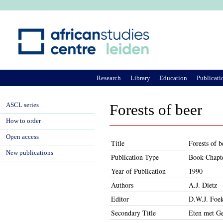
Ju
Research
Library
Education
Publicati
ASCL series
Forests of beer
How to order
Open access
Title
Forests of b
New publications
Publication Type
Book Chapt
Year of Publication
1990
Authors
A.J. Dietz
Editor
D.W.J. Foek
Secondary Title
Eten met Ge