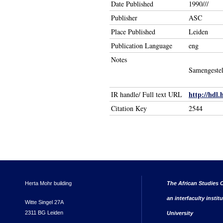
Date Published
1990///
Publisher
ASC
Place Published
Leiden
Publication Language
eng
Notes
Samengestel
http://hdl.
IR handle/ Full text URL
Citation Key
2544
Herta Mohr building
The African Studies C
an interfaculty instit
Witte Singel 27A
2311 BG Leiden
University