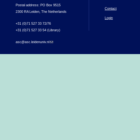
Postal address: PO Box 9515
Contact
2300 RA Leiden, The Netherlands
Login
+31 (0)71 527 33 72/76
+31 (0)71 527 33 54 (Library)
asc@asc.leidenuniv.nl
(link sends e-mail)