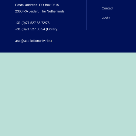
Postal address: PO Box 9515
Contact
2300 RA Leiden, The Netherlands
Login
+31 (0)71 527 33 72/76
+31 (0)71 527 33 54 (Library)
asc@asc.leidenuniv.nl
(link sends e-mail)