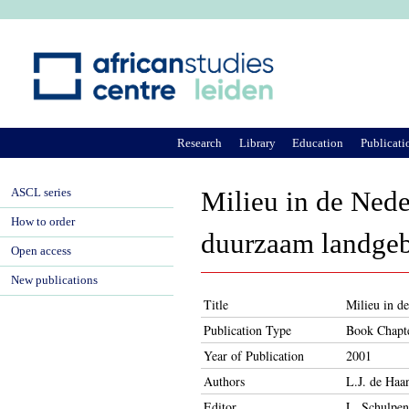
Ju
Research
Library
Education
Publicati
ASCL series
Milieu in de Ned
How to order
duurzaam landgeb
Open access
New publications
Title
Milieu in d
Publication Type
Book Chapt
Year of Publication
2001
Authors
L.J. de Haan
Editor
L. Schulpen