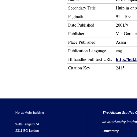
Secondary Title
Hulp in ont
Pagination
91 - 109
Date Published
2001///
Publisher
Van Gorcu
Place Published
Assen
Publication Language
eng
http://hdl.
IR handle/ Full text URL
Citation Key
2415
Herta Mohr building
The African Studies C
an interfaculty instit
Witte Singel 27A
2311 BG Leiden
University