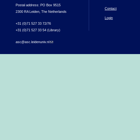
Postal address: PO Box 9515
Contact
2300 RA Leiden, The Netherlands
Login
+31 (0)71 527 33 72/76
+31 (0)71 527 33 54 (Library)
asc@asc.leidenuniv.nl
(link sends e-mail)