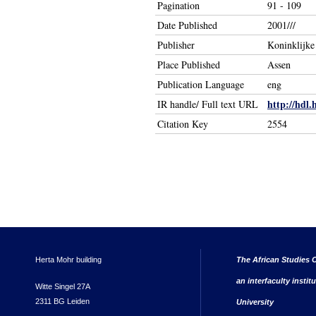
Pagination
91 - 109
Date Published
2001///
Publisher
Koninklijk
Place Published
Assen
Publication Language
eng
http://hdl.
IR handle/ Full text URL
Citation Key
2554
Herta Mohr building
The African Studies C
an interfaculty instit
Witte Singel 27A
2311 BG Leiden
University