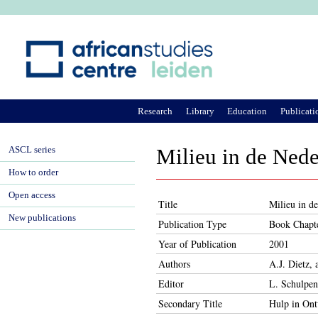
Ju
Research
Library
Education
Publicati
ASCL series
Milieu in de Ned
How to order
Open access
Title
Milieu in d
New publications
Publication Type
Book Chapt
Year of Publication
2001
Authors
A.J. Dietz, 
Editor
L. Schulpen
Secondary Title
Hulp in Ont