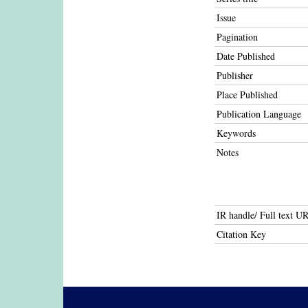
Issue
Pagination
Date Published
Publisher
Place Published
Publication Language
Keywords
Notes
IR handle/ Full text U
Citation Key