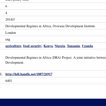
6
4
2014///
Developmental Regimes in Africa, Overseas Development Institute
London
eng
agriculture
food security
Kenya
Nigeria
Tanzania
Uganda
,
,
,
,
,
Developmental Regimes in Africa (DRA) Project. A joint initiative betwe
Development.
http://hdl.handle.net/1887/26917
RL
6401