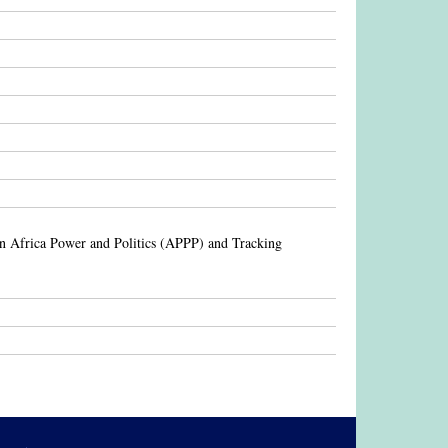
en Africa Power and Politics (APPP) and Tracking