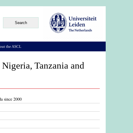
out the ASCL
, Nigeria, Tanzania and
da since 2000