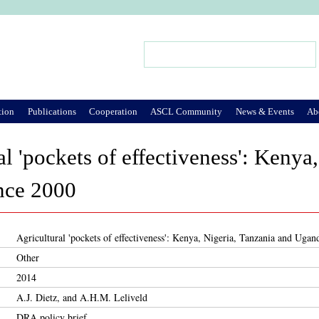
Jump to Navigation
Search
Search form
tion
Publications
Cooperation
ASCL Community
News & Events
Ab
al 'pockets of effectiveness': Kenya
nce 2000
Agricultural 'pockets of effectiveness': Kenya, Nigeria, Tanzania and Ugan
Other
2014
A.J. Dietz, and A.H.M. Leliveld
DRA policy brief