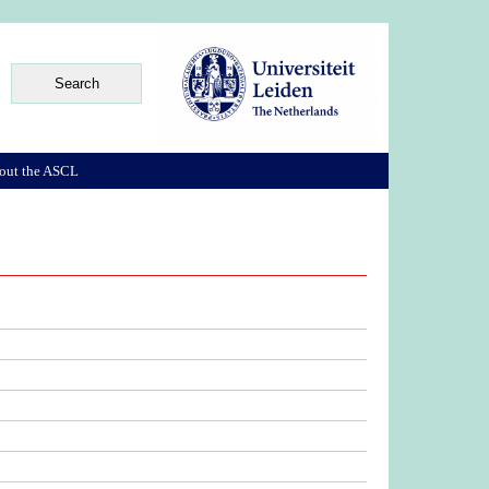
out the ASCL