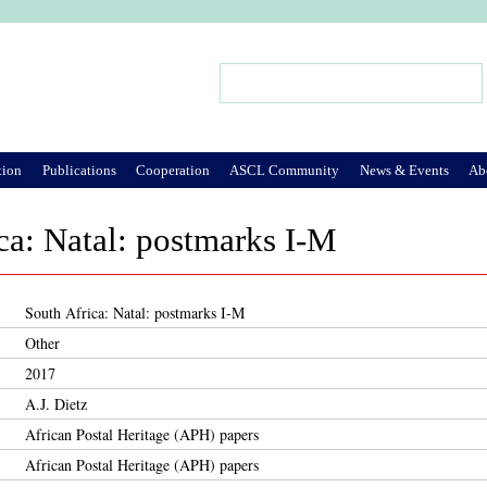
Jump to Navigation
Search
Search form
tion
Publications
Cooperation
ASCL Community
News & Events
Ab
ca: Natal: postmarks I-M
South Africa: Natal: postmarks I-M
Other
2017
A.J. Dietz
African Postal Heritage (APH) papers
African Postal Heritage (APH) papers