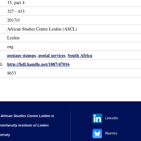
15, part 4
327 - 433
2017///
African Studies Centre Leiden (ASCL)
Leiden
eng
postage stamps
postal services
South Africa
,
,
http://hdl.handle.net/1887/47016
RL
8653
 African Studies Centre Leiden is
LinkedIn
nterfaculty institute of Leiden
Bluesky
versity