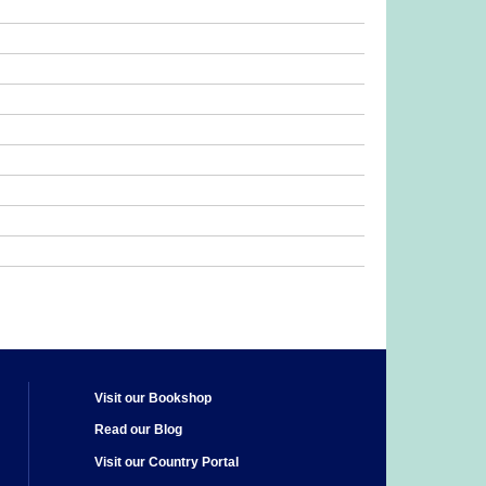
Visit our Bookshop
Read our Blog
Visit our Country Portal