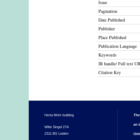
Issue
Pagination
Date Published
Publisher
Place Published
Publication Language
Keywords
IR handle/ Full text U
Citation Key
Herta Mohr building
The
an i
Witte Singel 27A
2311 BG Leiden
Uni