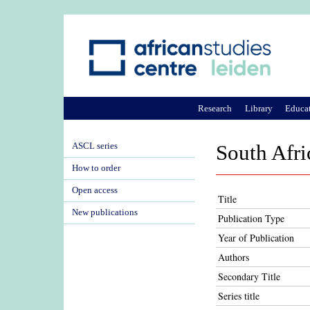
Research
Library
Educa
ASCL series
South Afri
How to order
Open access
Title
New publications
Publication Type
Year of Publication
Authors
Secondary Title
Series title