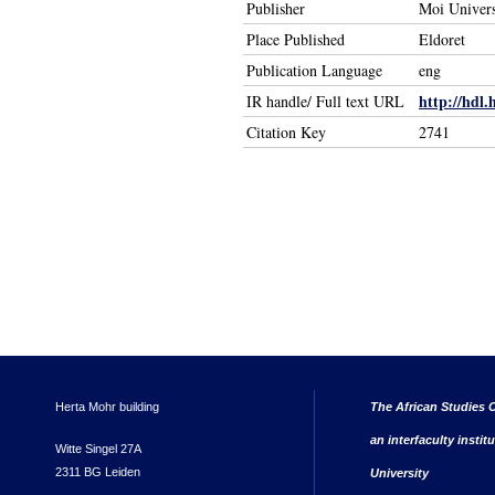
Publisher
Moi Univers
Place Published
Eldoret
Publication Language
eng
http://hdl.
IR handle/ Full text URL
Citation Key
2741
Herta Mohr building
The African Studies C
an interfaculty instit
Witte Singel 27A
2311 BG Leiden
University