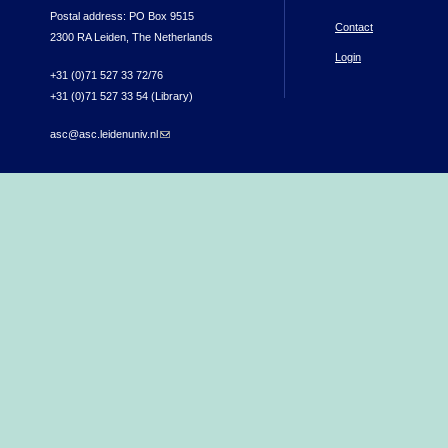
Postal address: PO Box 9515
Contact
2300 RA Leiden, The Netherlands
Login
+31 (0)71 527 33 72/76
+31 (0)71 527 33 54 (Library)
asc@asc.leidenuniv.nl
(link sends e-mail)