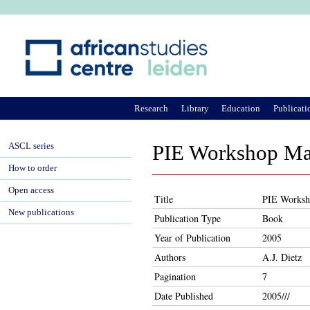
Ju
Research
Library
Education
Publicati
ASCL series
PIE Workshop May
How to order
Open access
Title
PIE Worksho
New publications
Publication Type
Book
Year of Publication
2005
Authors
A.J. Dietz
Pagination
7
Date Published
2005///