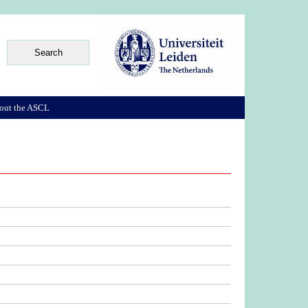
out the ASCL