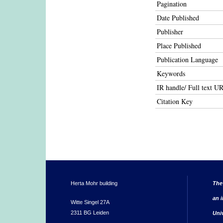
Pagination
Date Published
Publisher
Place Published
Publication Language
Keywords
IR handle/ Full text U
Citation Key
Herta Mohr building
The
an i
Witte Singel 27A
2311 BG Leiden
Uni