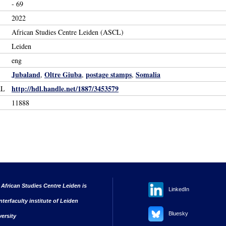
- 69
2022
African Studies Centre Leiden (ASCL)
Leiden
eng
Jubaland
Oltre Giuba
postage stamps
Somalia
,
,
,
http://hdl.handle.net/1887/3453579
RL
11888
 African Studies Centre Leiden is
LinkedIn
nterfaculty institute of Leiden
Bluesky
versity