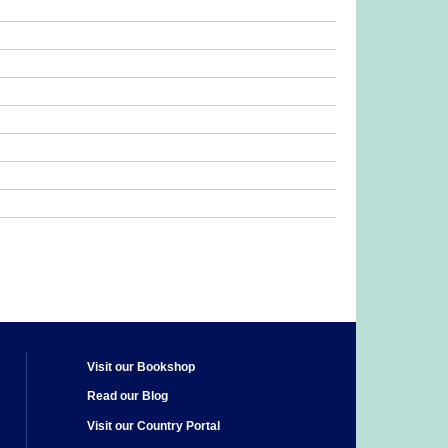
Visit our Bookshop
Read our Blog
Visit our Country Portal