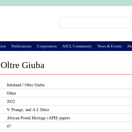
Jump to Navigation
Search
Search form
tion
Publications
Cooperation
ASCL Community
News & Events
Ab
 Oltre Giuba
Jubaland / Oltre Giuba
Other
2022
V. Prange, and A.J. Dietz
African Postal Heritage (APH) papers
47