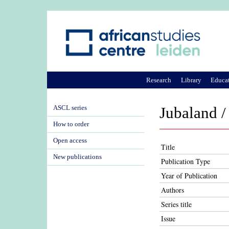
Research
Library
Educa
ASCL series
Jubaland /
How to order
Open access
Title
New publications
Publication Type
Year of Publication
Authors
Series title
Issue