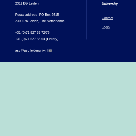
2311 BG Leiden
University
Postal address: PO Box 9515
Contact
2300 RA Leiden, The Netherlands
Login
+31 (0)71 527 33 72/76
+31 (0)71 527 33 54 (Library)
asc@asc.leidenuniv.nl
(link sends e-mail)