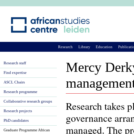
Ju
Research
Library
Education
Publicati
Mercy Derky
Research staff
Find expertise
management
ASCL Chairs
Research programme
Collaborative research groups
Research takes pl
Research projects
governance arran
PhD candidates
managed. The proj
Graduate Programme African