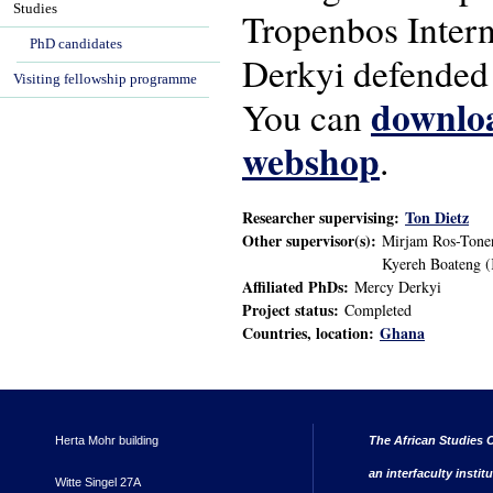
Studies
Tropenbos Inter
PhD candidates
Derkyi defended 
Visiting fellowship programme
downloa
You can
webshop
.
Researcher supervising:
Ton Dietz
Other supervisor(s):
Mirjam Ros-Tonen
Kyereh Boateng (
Affiliated PhDs:
Mercy Derkyi
Project status:
Completed
Countries, location:
Ghana
Herta Mohr building
The African Studies C
an interfaculty instit
Witte Singel 27A