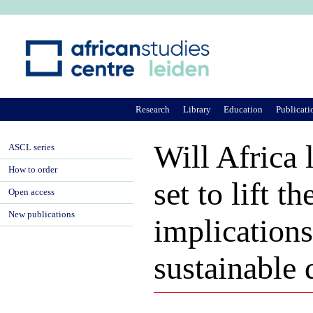
Ju
Research
Library
Education
Publicati
Will Africa 
ASCL series
How to order
set to lift 
Open access
New publications
implications
sustainable