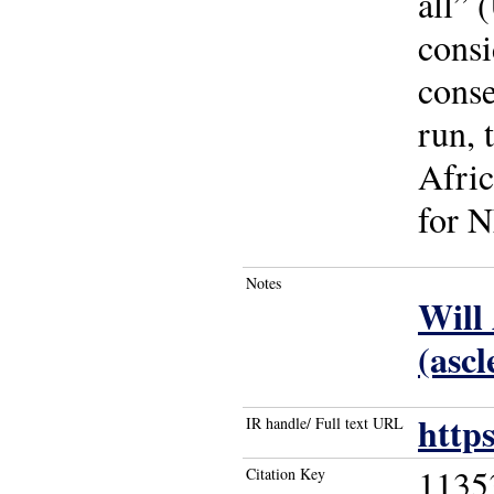
all” 
consi
conse
run, 
Afric
for N
Notes
Will
(ascl
http
IR handle/ Full text URL
1135
Citation Key