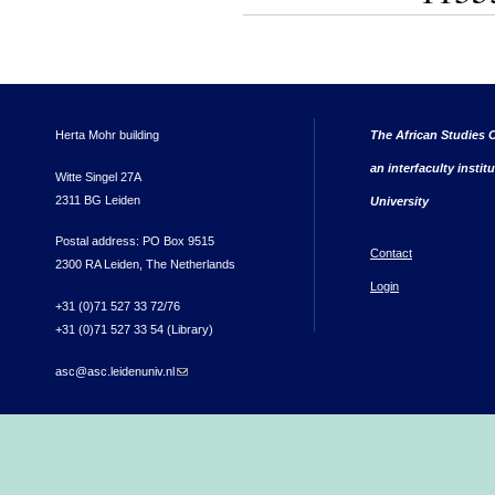
Herta Mohr building
The African Studies C
an interfaculty instit
Witte Singel 27A
2311 BG Leiden
University
Postal address: PO Box 9515
Contact
2300 RA Leiden, The Netherlands
Login
+31 (0)71 527 33 72/76
+31 (0)71 527 33 54 (Library)
asc@asc.leidenuniv.nl
(link sends e-mail)