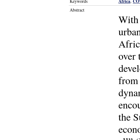
Africa
CO
Keywords
,
Abstract
With 
urban
Afric
over 
devel
from 
dynam
encou
the S
econo