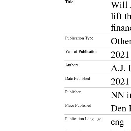
Will 
Title
lift 
finan
Othe
Publication Type
2021
Year of Publication
A.J. 
Authors
2021
Date Published
NN i
Publisher
Den 
Place Published
eng
Publication Language