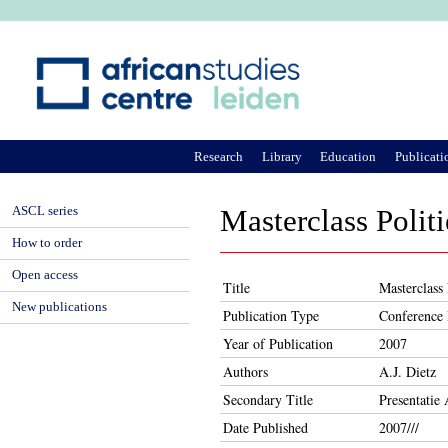
Ju
Research
Library
Education
Publicati
ASCL series
Masterclass Poli
How to order
Open access
Title
Masterclass
New publications
Publication Type
Conference 
Year of Publication
2007
Authors
A.J. Dietz
Secondary Title
Presentati
Date Published
2007///