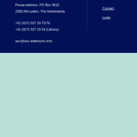
Postal address: PO Box 9515
Contact
2300 RA Leiden, The Netherlands
Login
+31 (0)71 527 33 72/76
+31 (0)71 527 33 54 (Library)
asc@asc.leidenuniv.nl
(link sends e-mail)