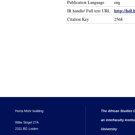
Publication Language
eng
http://hdl.
IR handle/ Full text URL
Citation Key
2568
Herta Mohr building
The African Studies C
an interfaculty instit
Witte Singel 27A
2311 BG Leiden
University