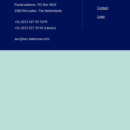
Postal address: PO Box 9515
Contact
2300 RA Leiden, The Netherlands
Login
+31 (0)71 527 33 72/76
+31 (0)71 527 33 54 (Library)
asc@asc.leidenuniv.nl
(link sends e-mail)