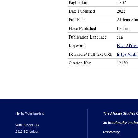
Pagination
- 837
Date Published
2022
Publisher
African Stu
Place Published
Leiden
Publication Language
eng
East Africa
Keywords
https://hdl
IR handle/ Full text URL
Citation Key
12130
Herta Mohr building
The African Studies C
an interfaculty instit
Witte Singel 27A
2311 BG Leiden
University