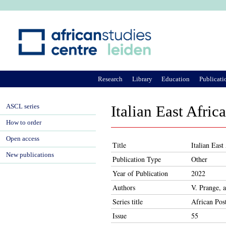
Ju
Research
Library
Education
Publicati
ASCL series
Italian East Africa
How to order
Open access
Title
Italian East
New publications
Publication Type
Other
Year of Publication
2022
Authors
V. Prange, 
Series title
African Pos
Issue
55