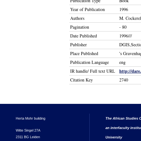
Publication Type
Book
Year of Publication
1996
Authors
M. Cockerel
Pagination
- 80
Date Published
1996///
Publisher
DGIS,Secti
Place Published
's Gravenha
Publication Language
eng
http://dare
IR handle/ Full text URL
Citation Key
2740
Herta Mohr building
The African Studies C
an interfaculty instit
Witte Singel 27A
2311 BG Leiden
University