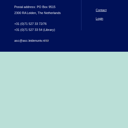
Postal address: PO Box 9515
Contact
2300 RA Leiden, The Netherlands
Login
+31 (0)71 527 33 72/76
+31 (0)71 527 33 54 (Library)
asc@asc.leidenuniv.nl
(link sends e-mail)