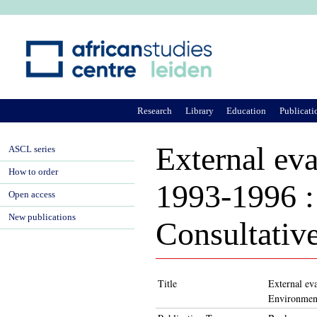
Ju
Research
Library
Education
Publicati
External ev
ASCL series
How to order
1993-1996 : 
Open access
New publications
Consultativ
Title
External ev
Environmen