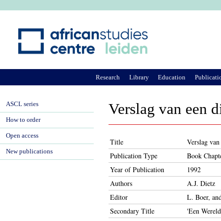
Ju
Research
Library
Education
Publicati
ASCL series
Verslag van een d
How to order
Open access
Title
Verslag van 
New publications
Publication Type
Book Chapt
Year of Publication
1992
Authors
A.J. Dietz
Editor
L. Boer, a
Secondary Title
'Een Wereld 