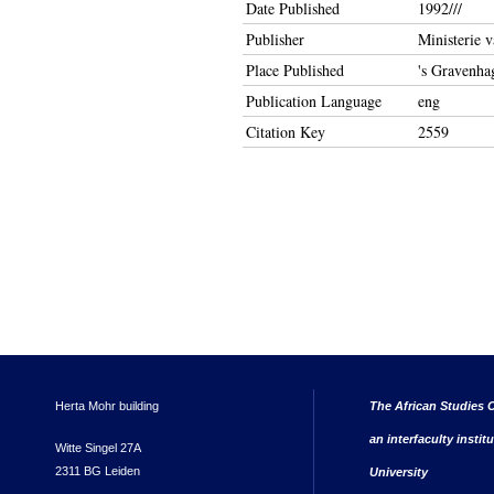
Date Published
1992///
Publisher
Ministerie 
Place Published
's Gravenha
Publication Language
eng
Citation Key
2559
Herta Mohr building
The African Studies C
an interfaculty instit
Witte Singel 27A
2311 BG Leiden
University