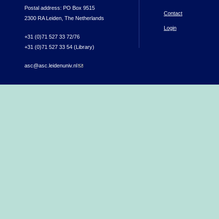
Postal address: PO Box 9515
Contact
2300 RA Leiden, The Netherlands
Login
+31 (0)71 527 33 72/76
+31 (0)71 527 33 54 (Library)
asc@asc.leidenuniv.nl
(link sends e-mail)