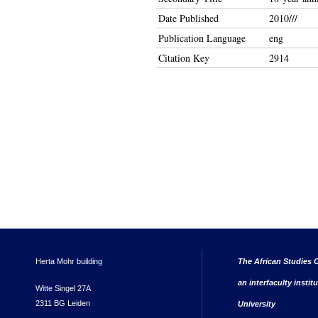
Date Published
2010///
Publication Language
eng
Citation Key
2914
Herta Mohr building
The African Studies C
an interfaculty instit
Witte Singel 27A
2311 BG Leiden
University