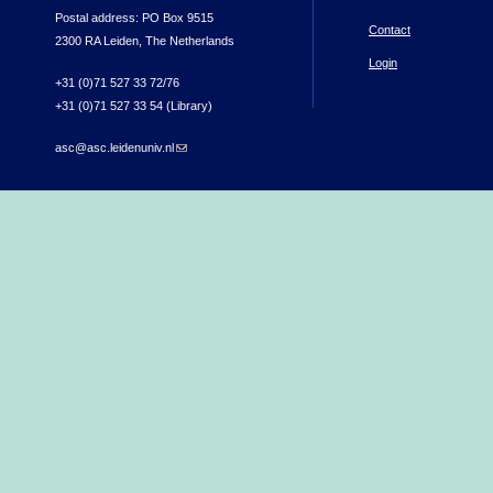
Postal address: PO Box 9515
Contact
2300 RA Leiden, The Netherlands
Login
+31 (0)71 527 33 72/76
+31 (0)71 527 33 54 (Library)
asc@asc.leidenuniv.nl
(link sends e-mail)