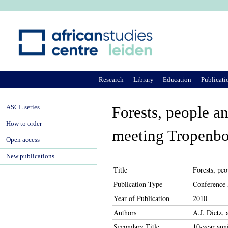
Ju
Research
Library
Education
Publicati
ASCL series
Forests, people an
How to order
meeting Tropenbo
Open access
New publications
Title
Forests, pe
Publication Type
Conference 
Year of Publication
2010
Authors
A.J. Dietz,
Secondary Title
10-year ann