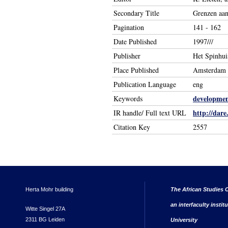
Secondary Title
Grenzen aan
Pagination
141 - 162
Date Published
1997///
Publisher
Het Spinhui
Place Published
Amsterdam
Publication Language
eng
developmen
Keywords
http://dare
IR handle/ Full text URL
Citation Key
2557
Herta Mohr building
The African Studies C
an interfaculty instit
Witte Singel 27A
2311 BG Leiden
University