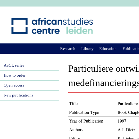
Ju
Research
Library
Education
Publicati
ASCL series
Particuliere ontw
How to order
medefinancierings
Open access
New publications
Title
Particulier
Publication Type
Book Chapt
Year of Publication
1997
Authors
A.J. Dietz
Editor
K. Lieten, 