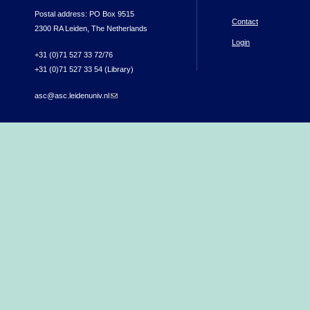
Postal address: PO Box 9515
Contact
2300 RA Leiden, The Netherlands
Login
+31 (0)71 527 33 72/76
+31 (0)71 527 33 54 (Library)
asc@asc.leidenuniv.nl
(link sends e-mail)