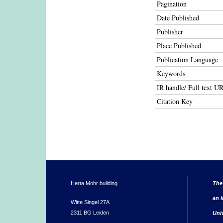
Pagination
Date Published
Publisher
Place Published
Publication Language
Keywords
IR handle/ Full text U
Citation Key
Herta Mohr building
The
an i
Witte Singel 27A
2311 BG Leiden
Uni