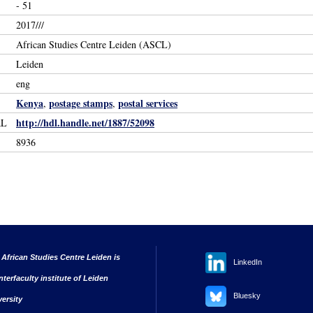
- 51
2017///
African Studies Centre Leiden (ASCL)
Leiden
eng
Kenya
postage stamps
postal services
,
,
http://hdl.handle.net/1887/52098
RL
8936
 African Studies Centre Leiden is
LinkedIn
nterfaculty institute of Leiden
Bluesky
versity