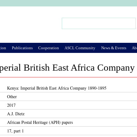
Jump to Navigation
Search
Search form
tion
Publications
Cooperation
ASCL Community
News & Events
Ab
perial British East Africa Compan
Kenya: Imperial British East Africa Company 1890-1895
Other
2017
A.J. Dietz
African Postal Heritage (APH) papers
17, part 1