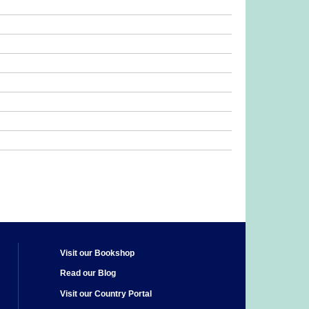
Visit our Bookshop
Read our Blog
Visit our Country Portal