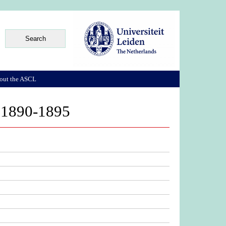
out the ASCL
y 1890-1895