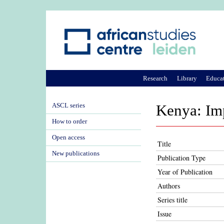
Research
Library
Educa
ASCL series
Kenya: Im
How to order
Open access
Title
New publications
Publication Type
Year of Publication
Authors
Series title
Issue