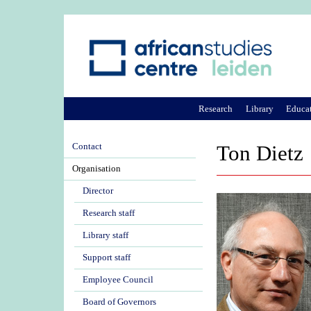
Research
Library
Educa
Contact
Ton Dietz
Organisation
Director
Research staff
Library staff
Support staff
Employee Council
Board of Governors