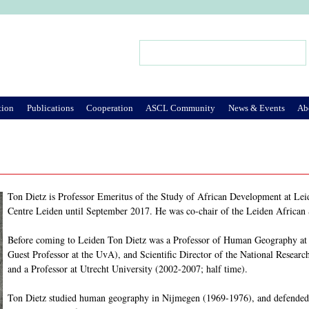
Jump to Navigation
Search
Search form
tion
Publications
Cooperation
ASCL Community
News & Events
Ab
Ton Dietz is Professor Emeritus of the Study of African Development at Leid
Centre Leiden until September 2017. He was co-chair of the Leiden African
Before coming to Leiden Ton Dietz was a Professor of Human Geography at t
Guest Professor at the UvA), and Scientific Director of the National Resea
and a Professor at Utrecht University (2002-2007; half time).
Ton Dietz studied human geography in Nijmegen (1969-1976), and defended 