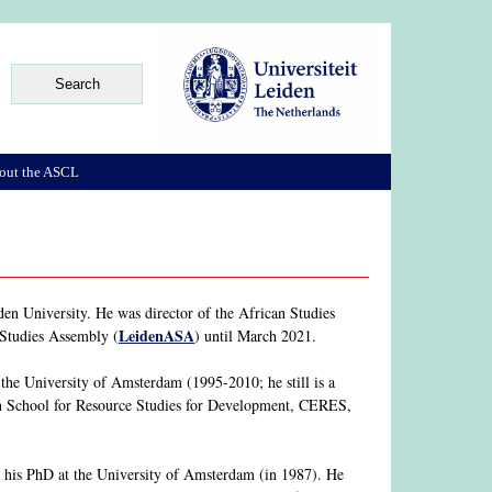
out the ASCL
en University. He was director of the African Studies
LeidenASA
 Studies Assembly (
) until March 2021.
he University of Amsterdam (1995-2010; he still is a
rch School for Resource Studies for Development, CERES,
his PhD at the University of Amsterdam (in 1987). He