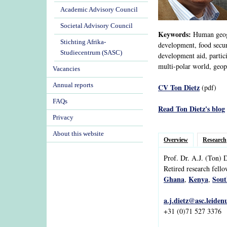
Academic Advisory Council
Societal Advisory Council
Keywords:
Human geogra
Stichting Afrika-
development, food securi
Studiecentrum (SASC)
development aid, partic
multi-polar world, geopo
Vacancies
Annual reports
CV Ton Dietz
(pdf)
FAQs
Read Ton Dietz's blog
Privacy
About this website
Overview
Research
Prof. Dr.
A.J.
(Ton)
D
Retired research fell
Ghana
Kenya
Sout
,
,
a.j.dietz@asc.leiden
+31 (0)71 527 3376