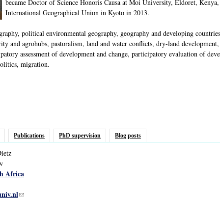
became Doctor of Science Honoris Causa at Moi University, Eldoret, Kenya,
International Geographical Union in Kyoto in 2013.
phy, political environmental geography, geography and developing countries, p
ty and agrohubs, pastoralism, land and water conflicts, dry-land development, i
ipatory assessment of development and change, participatory evaluation of deve
litics, migration.
Publications
PhD supervision
Blog posts
ietz
ow
h Africa
univ.nl
(link sends e-mail)