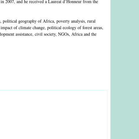
 in 2007, and he received a Laureat d’Honneur from the
olitical geography of Africa, poverty analysis, rural
mpact of climate change, political ecology of forest areas,
lopment assistance, civil society, NGOs, Africa and the