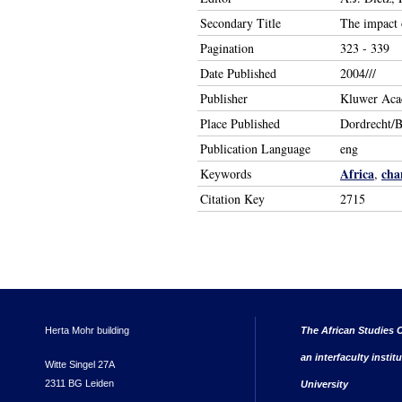
Secondary Title
The impact 
Pagination
323 - 339
Date Published
2004///
Publisher
Kluwer Aca
Place Published
Dordrecht/
Publication Language
eng
Africa
cha
Keywords
,
Citation Key
2715
Herta Mohr building
The African Studies C
an interfaculty instit
Witte Singel 27A
2311 BG Leiden
University