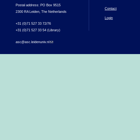
Postal address: PO Box 9515
Contact
2300 RA Leiden, The Netherlands
Login
+31 (0)71 527 33 72/76
+31 (0)71 527 33 54 (Library)
asc@asc.leidenuniv.nl
(link sends e-mail)