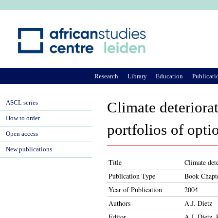
Ju
Research
Library
Education
Publicati
ASCL series
Climate deteriorat
How to order
portfolios of opti
Open access
New publications
Title
Climate dete
Publication Type
Book Chapt
Year of Publication
2004
Authors
A.J. Dietz
Editor
A.J. Dietz,