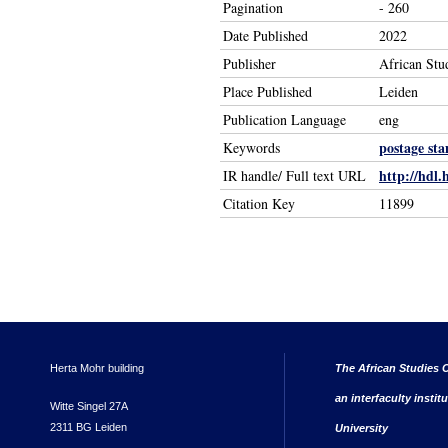
Pagination
- 260
Date Published
2022
Publisher
African Stu
Place Published
Leiden
Publication Language
eng
postage st
Keywords
http://hdl.
IR handle/ Full text URL
Citation Key
11899
Herta Mohr building
The African Studies C
an interfaculty instit
Witte Singel 27A
2311 BG Leiden
University