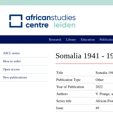
Ju
Research
Library
Education
Publicati
ASCL series
Somalia 1941 - 1
How to order
Open access
Title
Somalia 194
New publications
Publication Type
Other
Year of Publication
2022
Authors
V. Prange, 
Series title
African Pos
Issue
49