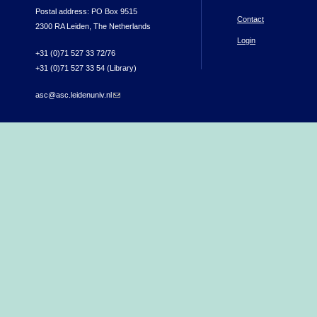
Postal address: PO Box 9515
Contact
2300 RA Leiden, The Netherlands
Login
+31 (0)71 527 33 72/76
+31 (0)71 527 33 54 (Library)
asc@asc.leidenuniv.nl
(link sends e-mail)