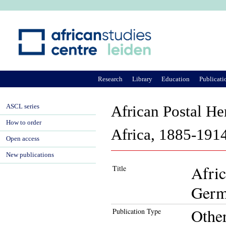
Ju
Research
Library
Education
Publicati
ASCL series
African Postal He
How to order
Africa, 1885-191
Open access
New publications
Afric
Title
Germ
Othe
Publication Type