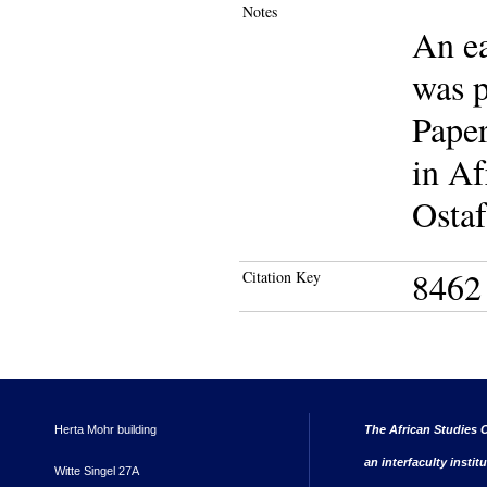
Notes
An ea
was p
Paper
in Af
Ostaf
8462
Citation Key
Herta Mohr building
The African Studies C
an interfaculty instit
Witte Singel 27A