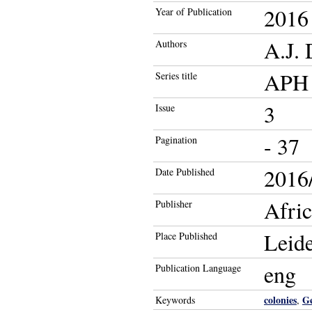
2016
Year of Publication
A.J. 
Authors
APH 
Series title
3
Issue
- 37
Pagination
2016/
Date Published
Afric
Publisher
Leid
Place Published
eng
Publication Language
colonies
G
Keywords
,