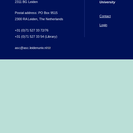
2311 BG Leiden
University
Postal address: PO Box 9515
Contact
2300 RA Leiden, The Netherlands
Login
+31 (0)71 527 33 72/76
+31 (0)71 527 33 54 (Library)
asc@asc.leidenuniv.nl
(link sends e-mail)