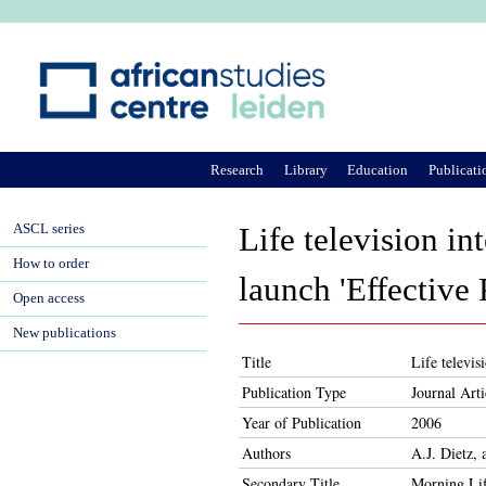
Ju
Research
Library
Education
Publicati
ASCL series
Life television 
How to order
launch 'Effective
Open access
New publications
Title
Life televi
Publication Type
Journal Arti
Year of Publication
2006
Authors
A.J. Dietz,
Secondary Title
Morning Lif