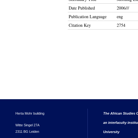
Date Published
2006///
Publication Language
eng
Citation Key
2754
Herta Mohr building
The African Studies C
an interfaculty instit
Witte Singel 27A
2311 BG Leiden
University