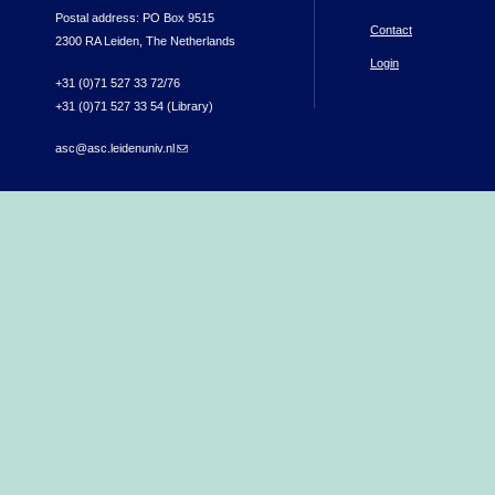
Postal address: PO Box 9515
Contact
2300 RA Leiden, The Netherlands
Login
+31 (0)71 527 33 72/76
+31 (0)71 527 33 54 (Library)
asc@asc.leidenuniv.nl
(link sends e-mail)