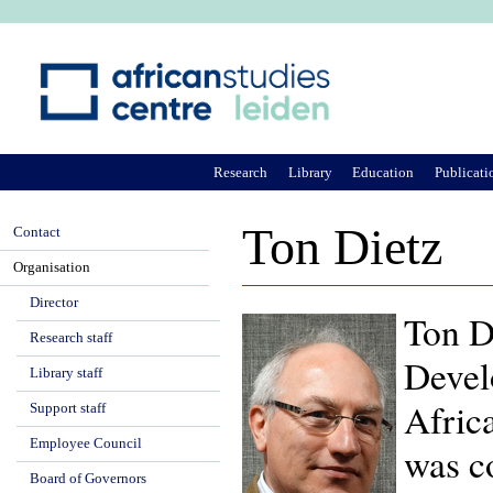
Ju
Research
Library
Education
Publicati
Ton Dietz
Contact
Organisation
Director
Ton Di
Research staff
Devel
Library staff
Afric
Support staff
Employee Council
was c
Board of Governors