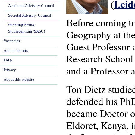
Lei
(
Academic Advisory Council
Societal Advisory Council
Before coming t
Stichting Afrika-
Geography at the
Studiecentrum (SASC)
Vacancies
Guest Professor a
Annual reports
Research School
FAQs
and a Professor a
Privacy
About this website
Ton Dietz studi
defended his PhD
became Doctor of
Eldoret, Kenya, 