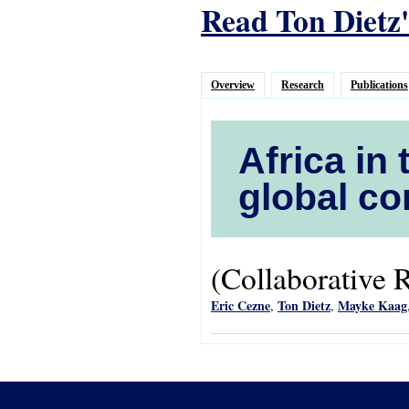
Read Ton Dietz'
Overview
Research
Publications
Africa in 
global co
(Collaborative 
Eric Cezne
Ton Dietz
Mayke Kaag
,
,