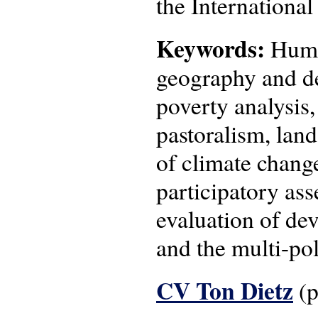
the Internationa
Keywords:
Human
geography and de
poverty analysis
pastoralism, lan
of climate change
participatory as
evaluation of de
and the multi-pol
CV Ton Dietz
(p