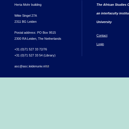
Herta Mohr building
The African Studies C
an interfaculty instit
Witte Singel 27A
2311 BG Leiden
University
Postal address: PO Box 9515
Contact
2300 RA Leiden, The Netherlands
Login
+31 (0)71 527 33 72/76
+31 (0)71 527 33 54 (Library)
asc@asc.leidenuniv.nl
(link sends e-mail)