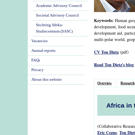
Academic Advisory Council
Societal Advisory Council
Keywords:
Human geogra
Stichting Afrika-
development, food securi
Studiecentrum (SASC)
development aid, partic
multi-polar world, geopo
Vacancies
Annual reports
CV Ton Dietz
(pdf)
FAQs
Read Ton Dietz's blog
Privacy
About this website
Overview
Research
Africa in
(Collaborative Resea
Eric Cezne
Ton Diet
,