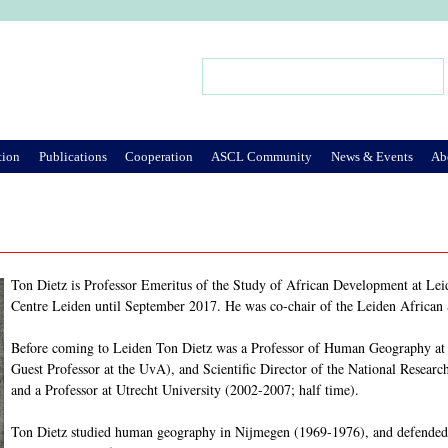
Jump to Navigation
Search
Search form
tion
Publications
Cooperation
ASCL Community
News & Events
Ab
Ton Dietz is Professor Emeritus of the Study of African Development at Leid
Centre Leiden until September 2017. He was co-chair of the Leiden African
Before coming to Leiden Ton Dietz was a Professor of Human Geography at t
Guest Professor at the UvA), and Scientific Director of the National Resea
and a Professor at Utrecht University (2002-2007; half time).
Ton Dietz studied human geography in Nijmegen (1969-1976), and defended 