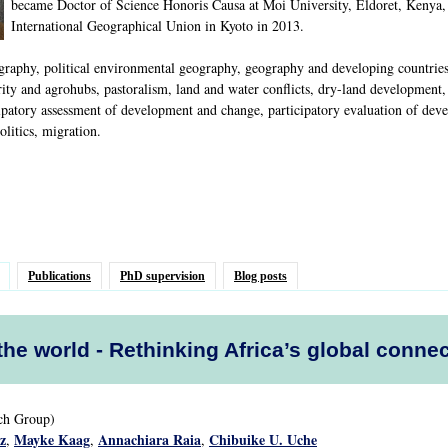
became Doctor of Science Honoris Causa at Moi University, Eldoret, Kenya,
International Geographical Union in Kyoto in 2013.
phy, political environmental geography, geography and developing countries, p
ty and agrohubs, pastoralism, land and water conflicts, dry-land development, i
ipatory assessment of development and change, participatory evaluation of deve
litics, migration.
Publications
PhD supervision
Blog posts
 the world - Rethinking Africa’s global conne
rch Group)
z
Mayke Kaag
Annachiara Raia
Chibuike U. Uche
,
,
,