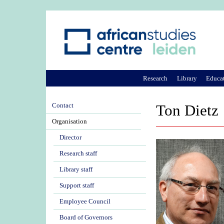
Research
Library
Educa
Contact
Ton Dietz
Organisation
Director
Research staff
Library staff
Support staff
Employee Council
Board of Governors