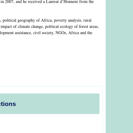
 in 2007, and he received a Laureat d’Honneur from the
olitical geography of Africa, poverty analysis, rural
mpact of climate change, political ecology of forest areas,
lopment assistance, civil society, NGOs, Africa and the
ctions