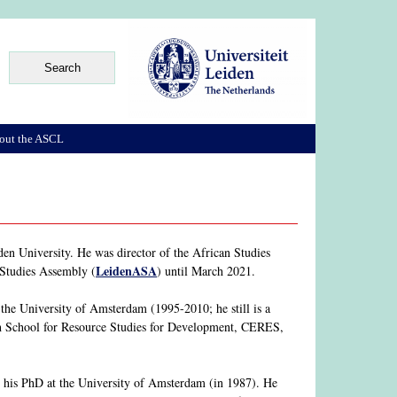
out the ASCL
en University. He was director of the African Studies
LeidenASA
 Studies Assembly (
) until March 2021.
he University of Amsterdam (1995-2010; he still is a
rch School for Resource Studies for Development, CERES,
his PhD at the University of Amsterdam (in 1987). He