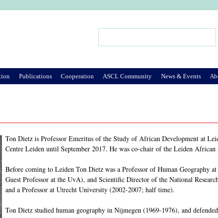
Jump to Navigation
Search
Search form
tion
Publications
Cooperation
ASCL Community
News & Events
Ab
Ton Dietz is Professor Emeritus of the Study of African Development at Leid
Centre Leiden until September 2017. He was co-chair of the Leiden African
Before coming to Leiden Ton Dietz was a Professor of Human Geography at t
Guest Professor at the UvA), and Scientific Director of the National Resea
and a Professor at Utrecht University (2002-2007; half time).
Ton Dietz studied human geography in Nijmegen (1969-1976), and defended 