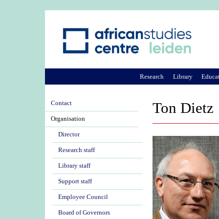
Research
Library
Educa
Contact
Ton Dietz
Organisation
Director
Research staff
Library staff
Support staff
Employee Council
Board of Governors