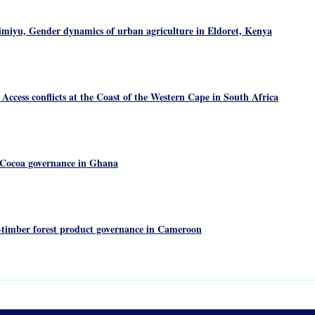
iyu, Gender dynamics of urban agriculture in Eldoret, Kenya
ccess conflicts at the Coast of the Western Cape in South Africa
Cocoa governance in Ghana
timber forest product governance in Cameroon