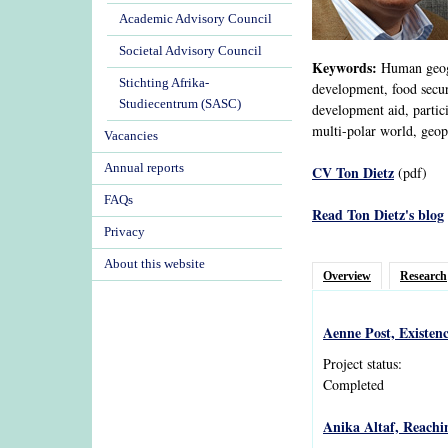
Academic Advisory Council
Societal Advisory Council
Keywords:
Human geogra
Stichting Afrika-
development, food securi
Studiecentrum (SASC)
development aid, partic
multi-polar world, geopo
Vacancies
Annual reports
CV Ton Dietz
(pdf)
FAQs
Read Ton Dietz's blog
Privacy
About this website
Overview
Research
Aenne Post, Existen
Project status:
Completed
Anika Altaf, Reachi