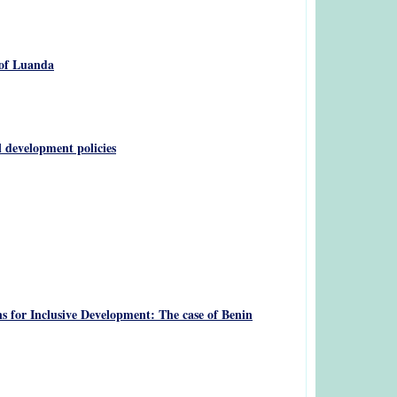
 of Luanda
 development policies
s for Inclusive Development: The case of Benin