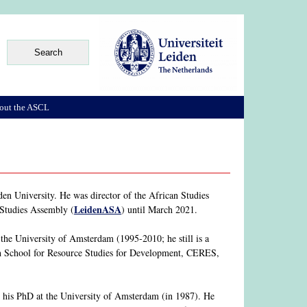
out the ASCL
en University. He was director of the African Studies
LeidenASA
 Studies Assembly (
) until March 2021.
he University of Amsterdam (1995-2010; he still is a
rch School for Resource Studies for Development, CERES,
his PhD at the University of Amsterdam (in 1987). He