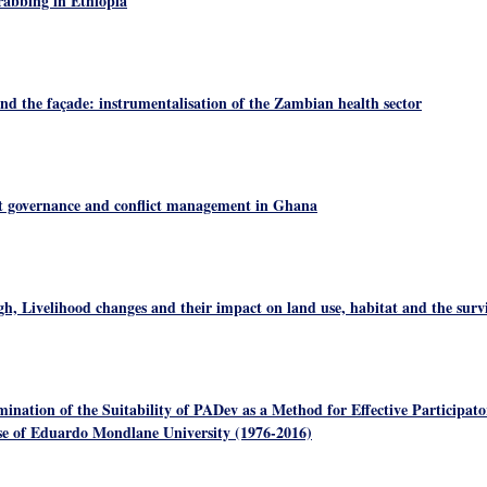
abbing in Ethiopia
nd the façade: instrumentalisation of the Zambian health sector
t governance and conflict management in Ghana
h, Livelihood changes and their impact on land use, habitat and the survi
ination of the Suitability of PADev as a Method for Effective Participa
ase of Eduardo Mondlane University (1976-2016)