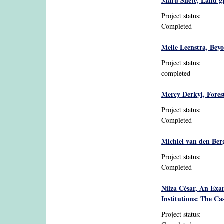
Maru Shete, Land gr
Project status:
Completed
Melle Leenstra, Beyo
Project status:
completed
Mercy Derkyi, Fores
Project status:
Completed
Michiel van den Berg
Project status:
Completed
Nilza César, An Exam
Institutions: The C
Project status: