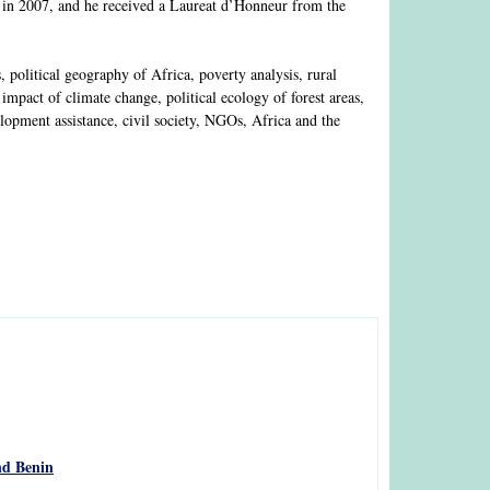
 in 2007, and he received a Laureat d’Honneur from the
olitical geography of Africa, poverty analysis, rural
mpact of climate change, political ecology of forest areas,
lopment assistance, civil society, NGOs, Africa and the
nd Benin