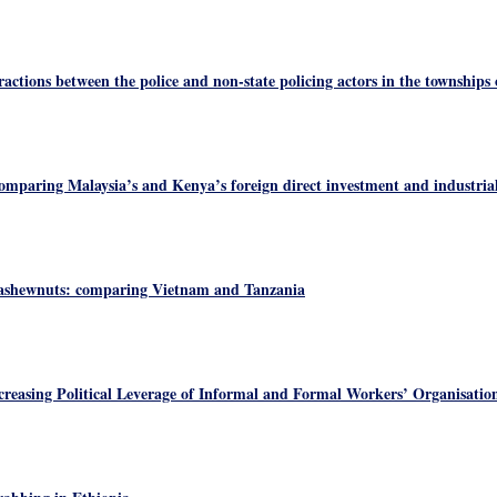
actions between the police and non-state policing actors in the townships
omparing Malaysia’s and Kenya’s foreign direct investment and industrial
ashewnuts: comparing Vietnam and Tanzania
reasing Political Leverage of Informal and Formal Workers’ Organisation