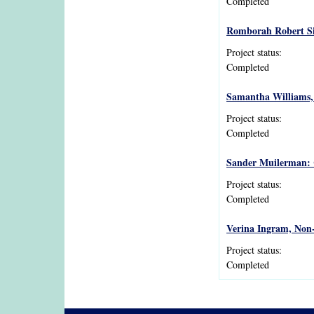
Completed
Romborah Robert Sim
Project status:
Completed
Samantha Williams, A
Project status:
Completed
Sander Muilerman: 
Project status:
Completed
Verina Ingram, Non-
Project status:
Completed