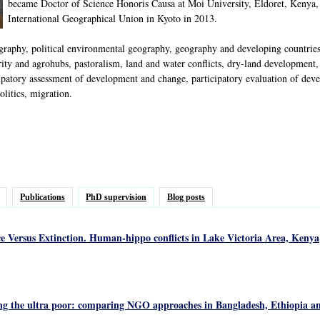
became Doctor of Science Honoris Causa at Moi University, Eldoret, Kenya,
International Geographical Union in Kyoto in 2013.
phy, political environmental geography, geography and developing countries, p
ty and agrohubs, pastoralism, land and water conflicts, dry-land development, i
ipatory assessment of development and change, participatory evaluation of deve
litics, migration.
Publications
PhD supervision
Blog posts
ce Versus Extinction. Human-hippo conflicts in Lake Victoria Area, Kenya
ng the ultra poor: comparing NGO approaches in Bangladesh, Ethiopia a