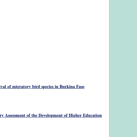
val of migratory bird species in Burkina Faso
tory Assessment of the Development of Higher Education