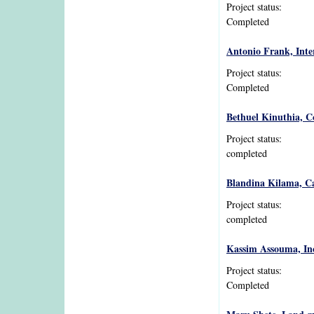
Project status:
Completed
Antonio Frank, Inter
Project status:
Completed
Bethuel Kinuthia, C
Project status:
completed
Blandina Kilama, C
Project status:
completed
Kassim Assouma, Inc
Project status:
Completed