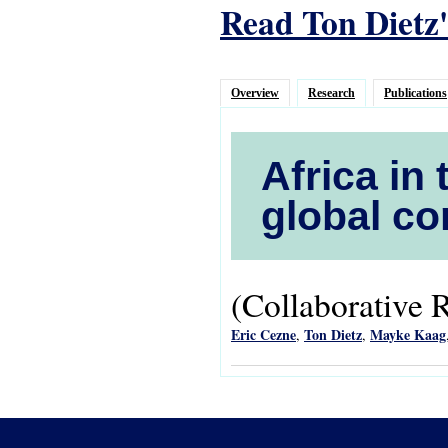
Read Ton Dietz'
Overview
Research
Publications
Africa in 
global co
(Collaborative 
Eric Cezne
Ton Dietz
Mayke Kaag
,
,