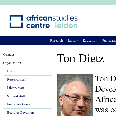
Ju
Research
Library
Education
Publicati
Ton Dietz
Contact
Organisation
Director
Ton Di
Research staff
Devel
Library staff
Afric
Support staff
Employee Council
was c
Board of Governors