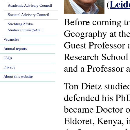
Lei
(
Academic Advisory Council
Societal Advisory Council
Before coming t
Stichting Afrika-
Geography at the
Studiecentrum (SASC)
Vacancies
Guest Professor a
Annual reports
Research School
FAQs
and a Professor a
Privacy
About this website
Ton Dietz studi
defended his PhD
became Doctor of
Eldoret, Kenya, 