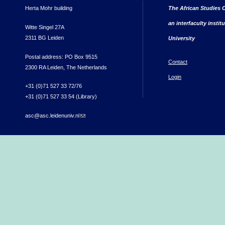
Herta Mohr building
The African Studies C
an interfaculty instit
Witte Singel 27A
2311 BG Leiden
University
Postal address: PO Box 9515
Contact
2300 RA Leiden, The Netherlands
Login
+31 (0)71 527 33 72/76
+31 (0)71 527 33 54 (Library)
asc@asc.leidenuniv.nl
(link sends e-mail)