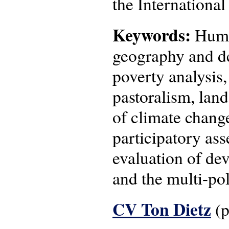
the Internationa
Keywords:
Human
geography and de
poverty analysis
pastoralism, lan
of climate change
participatory as
evaluation of de
and the multi-pol
CV Ton Dietz
(p