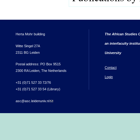
Herta Mohr building
The African Studies C
an interfaculty instit
Witte Singel 27A
2311 BG Leiden
University
Postal address: PO Box 9515
Contact
2300 RA Leiden, The Netherlands
Login
+31 (0)71 527 33 72/76
+31 (0)71 527 33 54 (Library)
asc@asc.leidenuniv.nl
(link sends e-mail)