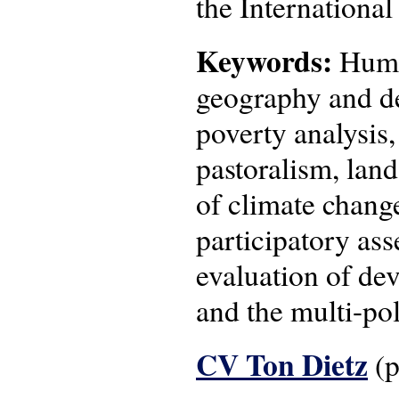
the Internationa
Keywords:
Human
geography and de
poverty analysis
pastoralism, lan
of climate change
participatory as
evaluation of de
and the multi-pol
CV Ton Dietz
(p