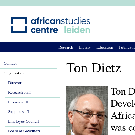
Ju
Research
Library
Education
Publicati
Ton Dietz
Contact
Organisation
Director
Ton Di
Research staff
Devel
Library staff
Afric
Support staff
Employee Council
was c
Board of Governors