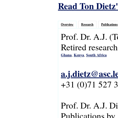
Read Ton Dietz'
Overview
Research
Publications
Prof. Dr.
A.J.
(T
Retired research
Ghana
Kenya
South Africa
,
,
a.j.dietz@asc.l
+31 (0)71 527 
Prof. Dr. A.J. D
Publications by 