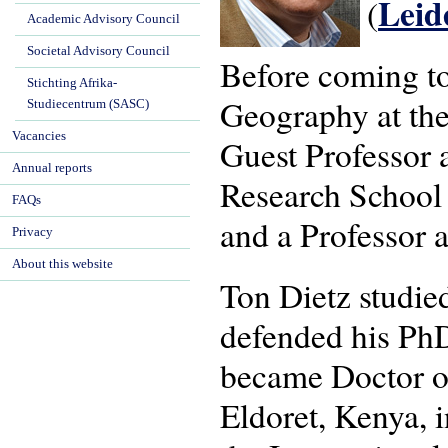
Lei
(
Academic Advisory Council
Societal Advisory Council
Before coming t
Stichting Afrika-
Geography at the
Studiecentrum (SASC)
Vacancies
Guest Professor a
Annual reports
Research School
FAQs
and a Professor a
Privacy
About this website
Ton Dietz studi
defended his PhD
became Doctor of
Eldoret, Kenya, 