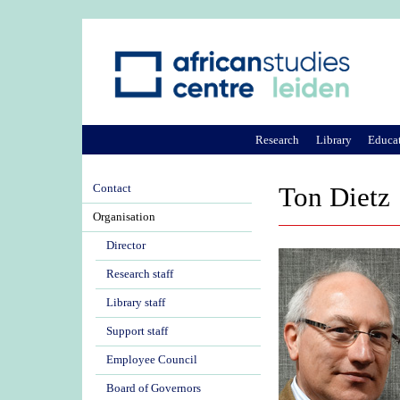
Research
Library
Educa
Contact
Ton Dietz
Organisation
Director
Research staff
Library staff
Support staff
Employee Council
Board of Governors