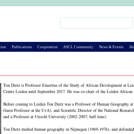
Jump to Navigation
Search
Search form
tion
Publications
Cooperation
ASCL Community
News & Events
Ab
Ton Dietz is Professor Emeritus of the Study of African Development at Leid
Centre Leiden until September 2017. He was co-chair of the Leiden African
Before coming to Leiden Ton Dietz was a Professor of Human Geography at t
Guest Professor at the UvA), and Scientific Director of the National Resea
and a Professor at Utrecht University (2002-2007; half time).
Ton Dietz studied human geography in Nijmegen (1969-1976), and defended 