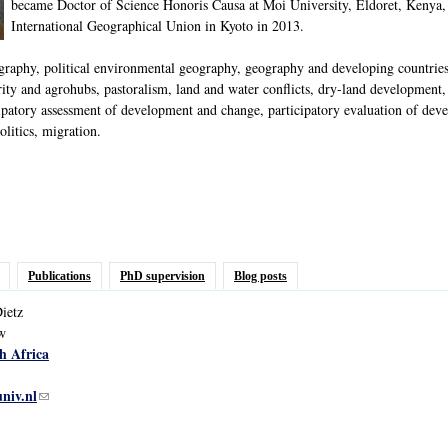
became Doctor of Science Honoris Causa at Moi University, Eldoret, Kenya,
International Geographical Union in Kyoto in 2013.
phy, political environmental geography, geography and developing countries, p
ty and agrohubs, pastoralism, land and water conflicts, dry-land development, i
ipatory assessment of development and change, participatory evaluation of deve
litics, migration.
Publications
PhD supervision
Blog posts
ietz
ow
h Africa
univ.nl
(link sends e-mail)