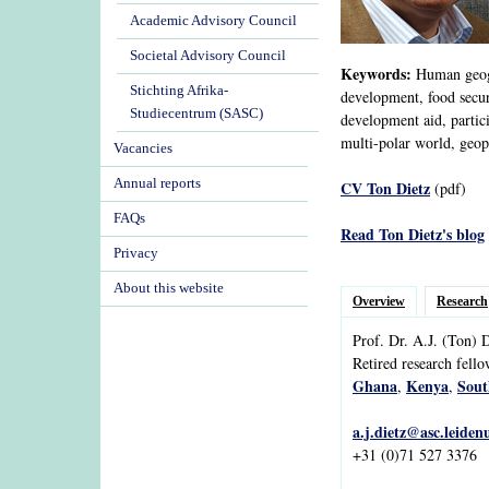
Academic Advisory Council
Societal Advisory Council
Keywords:
Human geogra
Stichting Afrika-
development, food securi
Studiecentrum (SASC)
development aid, partic
multi-polar world, geopo
Vacancies
Annual reports
CV Ton Dietz
(pdf)
FAQs
Read Ton Dietz's blog
Privacy
About this website
Overview
Research
Prof. Dr.
A.J.
(Ton)
D
Retired research fell
Ghana
Kenya
Sout
,
,
a.j.dietz@asc.leiden
+31 (0)71 527 3376