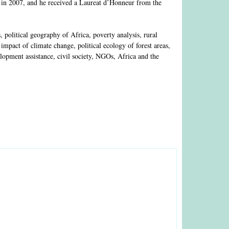
 in 2007, and he received a Laureat d’Honneur from the
olitical geography of Africa, poverty analysis, rural
mpact of climate change, political ecology of forest areas,
lopment assistance, civil society, NGOs, Africa and the