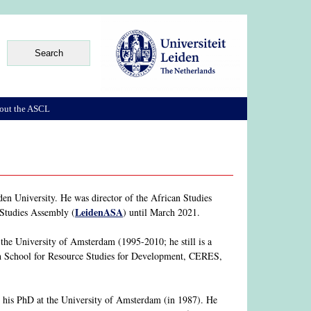
out the ASCL
en University. He was director of the African Studies
LeidenASA
 Studies Assembly (
) until March 2021.
he University of Amsterdam (1995-2010; he still is a
rch School for Resource Studies for Development, CERES,
his PhD at the University of Amsterdam (in 1987). He