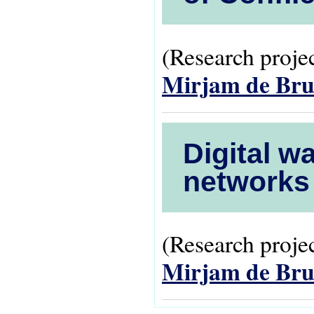
(Research projec
Mirjam de Bru
Digital w
networks 
(Research projec
Mirjam de Bru