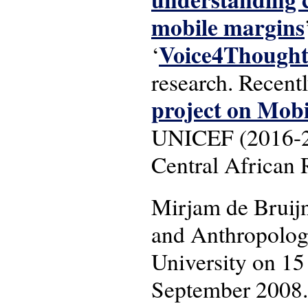
mobile margins
Voice4Though
‘
research. Recent
project on Mob
UNICEF (2016-201
Central African 
Mirjam de Bruij
and Anthropology
University on 15
September 2008.