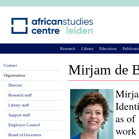
Ju
Research
Library
Education
Publicati
Mirjam de B
Contact
Organisation
Director
Mirja
Research staff
Ident
Library staff
as of
Support staff
Employee Council
work 
Board of Governors