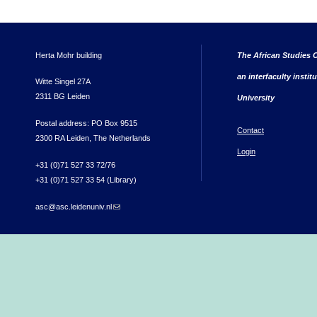
Herta Mohr building
The African Studies C
an interfaculty instit
Witte Singel 27A
2311 BG Leiden
University
Postal address: PO Box 9515
Contact
2300 RA Leiden, The Netherlands
Login
+31 (0)71 527 33 72/76
+31 (0)71 527 33 54 (Library)
asc@asc.leidenuniv.nl
(link sends e-mail)