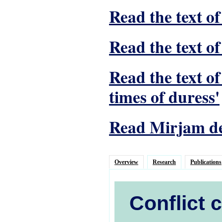
Read the text of
Read the text of
Read the text o
times of duress'
Read Mirjam de 
Overview
Research
Publications
Conflict 