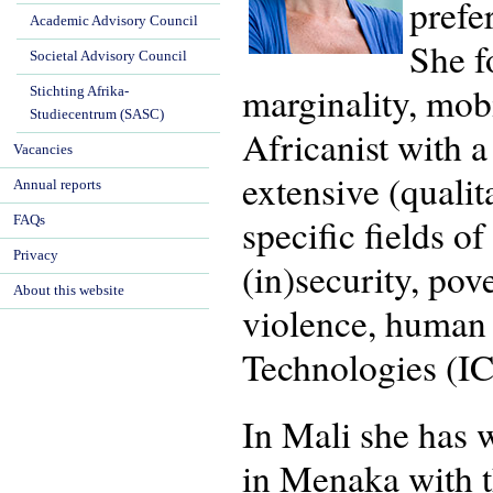
prefe
Academic Advisory Council
She f
Societal Advisory Council
marginality, mob
Stichting Afrika-
Studiecentrum (SASC)
Africanist with 
Vacancies
extensive (quali
Annual reports
specific fields o
FAQs
Privacy
(in)security, pov
About this website
violence, human
Technologies (IC
In Mali she has 
in Menaka with t