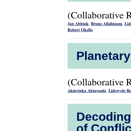
(Collaborative 
Jan Abbink
Bruno Allahissem
Lid
,
,
Robert Okello
Planetary
(Collaborative 
Akinyinka Akinyoade
Lidewyde B
,
Decoding 
of Confl