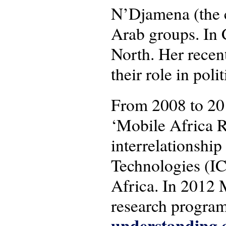
N’Djamena (the c
Arab groups. In 
North. Her recen
their role in pol
From 2008 to 20
‘Mobile Africa R
interrelationsh
Technologies (IC
Africa. In 2012 
research progra
understanding c