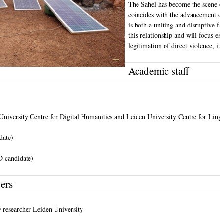
The Sahel has become the scene o
coincides with the advancement o
is both a uniting and disruptive 
this relationship and will focus 
legitimation of direct violence, i
Academic staff
niversity Centre for Digital Humanities and Leiden University Centre for Lin
date)
 candidate)
ers
 researcher Leiden University