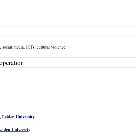
t, social media, ICTs, cultural violence
operation
, Leiden University
Leiden University