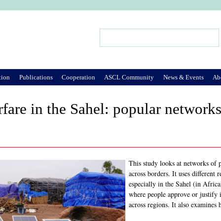
Jump to Navigation
Search
Search form
tion
Publications
Cooperation
ASCL Community
News & Events
Ab
rfare in the Sahel: popular network
This study looks at networks of p
across borders. It uses differen
especially in the Sahel (in Afric
where people approve or justify 
across regions. It also examines