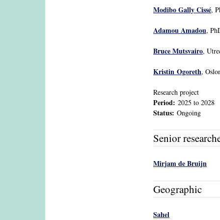
Modibo Gally Cissé
, P
Adamou Amadou
, Ph
Bruce Mutsvairo
, Utre
Kristin Ogoreth
, Osl
Research project
Period:
2025
to
2028
Status:
Ongoing
Senior research
Mirjam de Bruijn
Geographic
Sahel