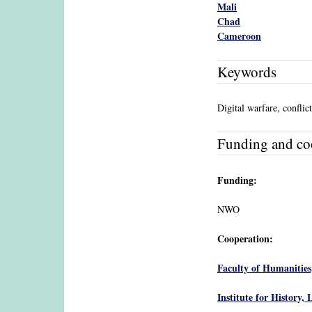
Mali
Chad
Cameroon
Keywords
Digital warfare, conflic
Funding and co
Funding:
NWO
Cooperation:
Faculty of Humanities
Institute for History, 