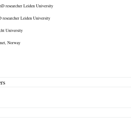
hD researcher Leiden University
D researcher Leiden University
cht University
omet, Norway
ers