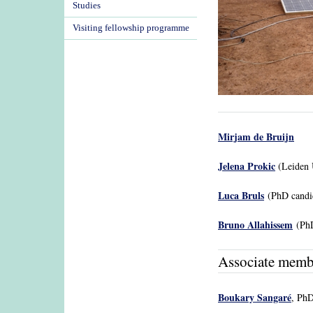
Studies
Visiting fellowship programme
Mirjam de Bruijn
Jelena Prokic
(Leiden U
Luca Bruls
(PhD candi
Bruno Allahissem
(PhD
Associate memb
Boukary Sangaré
, PhD