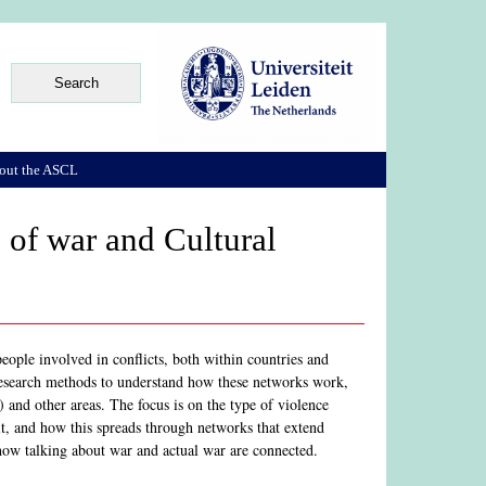
out the ASCL
s of war and Cultural
eople involved in conflicts, both within countries and
t research methods to understand how these networks work,
a) and other areas. The focus is on the type of violence
it, and how this spreads through networks that extend
 how talking about war and actual war are connected.