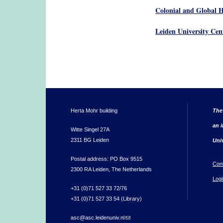
Colonial and Global H
Leiden University Cen
Herta Mohr building
The
an i
Witte Singel 27A
2311 BG Leiden
Uni
Postal address: PO Box 9515
Con
2300 RA Leiden, The Netherlands
Logi
+31 (0)71 527 33 72/76
+31 (0)71 527 33 54 (Library)
asc@asc.leidenuniv.nl
(link sends e-mail)