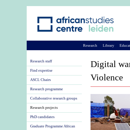
Research
Library
Educa
Research staff
Digital wa
Find expertise
Violence
ASCL Chairs
Research programme
Collaborative research groups
Research projects
PhD candidates
Graduate Programme African