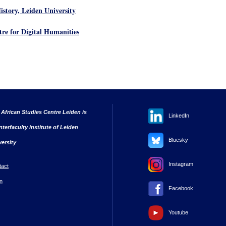
istory, Leiden University
tre for Digital Humanities
 African Studies Centre Leiden is
LinkedIn
nterfaculty institute of Leiden
Bluesky
versity
Instagram
tact
n
Facebook
Youtube