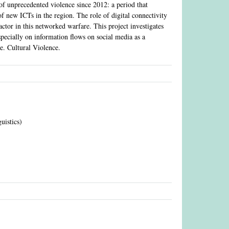
f unprecedented violence since 2012: a period that
f new ICTs in the region. The role of digital connectivity
factor in this networked warfare. This project investigates
especially on information flows on social media as a
.e. Cultural Violence.
guistics)