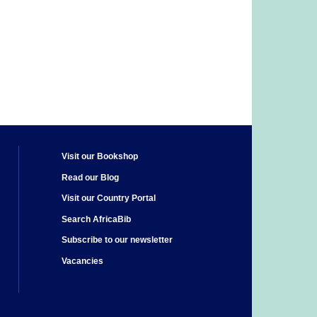
Visit our Bookshop
Read our Blog
Visit our Country Portal
Search AfricaBib
Subscribe to our newsletter
Vacancies