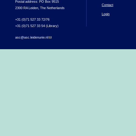
Postal address: PO Box 9515
Contact
2300 RA Leiden, The Netherlands
Login
+31 (0)71 527 33 72/76
+31 (0)71 527 33 54 (Library)
asc@asc.leidenuniv.nl
(link sends e-mail)