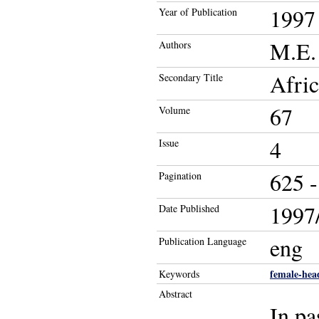
1997
Year of Publication
M.E. 
Authors
Afric
Secondary Title
67
Volume
4
Issue
625 -
Pagination
1997/
Date Published
eng
Publication Language
female-hea
Keywords
Abstract
In pa