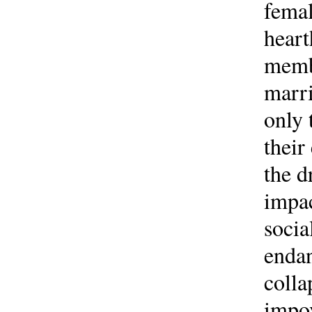
femal
heart
membe
marri
only 
their
the d
impac
socia
endan
colla
impov