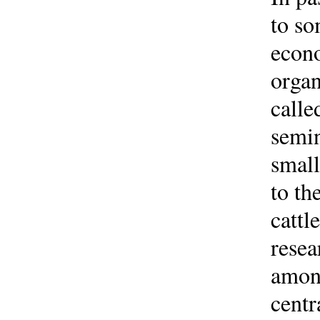
to so
econo
organ
calle
semin
small
to th
cattl
resea
among
centr