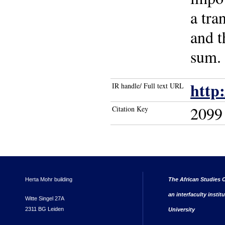
a tra
and t
sum. 
http
IR handle/ Full text URL
2099
Citation Key
Herta Mohr building
The African Studies C
an interfaculty instit
Witte Singel 27A
2311 BG Leiden
University