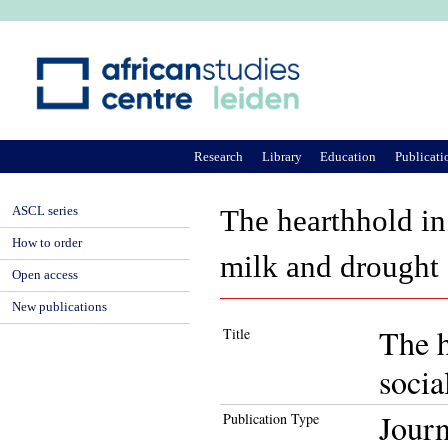
Ju
Research
Library
Education
Publicati
ASCL series
The hearthhold in 
How to order
milk and drought
Open access
New publications
The h
Title
socia
Journ
Publication Type