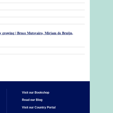
ily growing | Bruce Mutsvairo, Mirjam de Bruijn,
Visit our Bookshop
Read our Blog
Visit our Country Portal