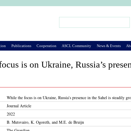
Jump to Navigation
Search
Search form
tion
Publications
Cooperation
ASCL Community
News & Events
Ab
focus is on Ukraine, Russia’s presen
While the focus is on Ukraine, Russia’s presence in the Sahel is steadily g
Journal Article
2022
B. Mutsvairo, K. Ogoreth, and M.E. de Bruijn
The Guardian