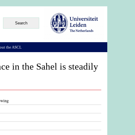
out the ASCL
ce in the Sahel is steadily
rowing