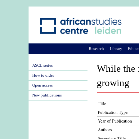
Research
Library
Educa
ASCL series
While the 
How to order
growing
Open access
New publications
Title
Publication Type
Year of Publication
Authors
Secondary Title