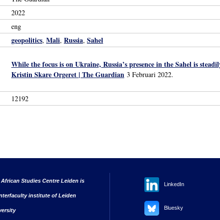
2022
eng
geopolitics
Mali
Russia
Sahel
,
,
,
While the focus is on Ukraine, Russia’s presence in the Sahel is stead
Kristin Skare Orgeret | The Guardian
3 Februari 2022.
12192
 African Studies Centre Leiden is
LinkedIn
nterfaculty institute of Leiden
Bluesky
versity