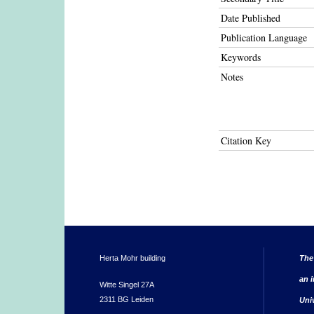
Date Published
Publication Language
Keywords
Notes
Citation Key
Herta Mohr building
The
an i
Witte Singel 27A
2311 BG Leiden
Uni