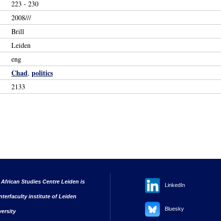
223 - 230
2008///
Brill
Leiden
eng
Chad
politics
,
2133
 African Studies Centre Leiden is
LinkedIn
nterfaculty institute of Leiden
Bluesky
versity