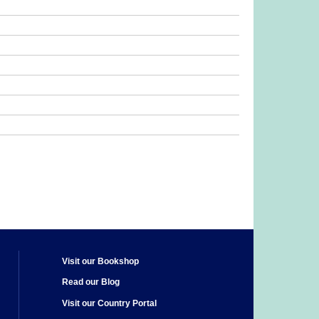
Visit our Bookshop
Read our Blog
Visit our Country Portal