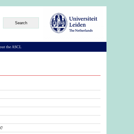
out the ASCL
07