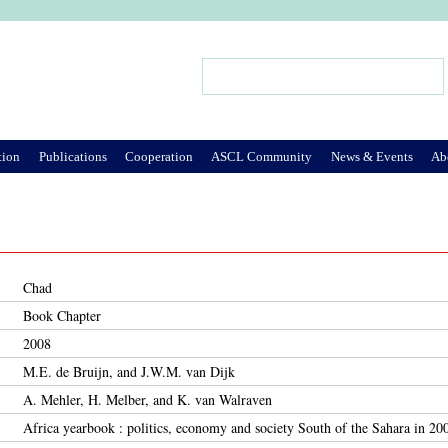
Jump to Navigation
Search
Search form
tion
Publications
Cooperation
ASCL Community
News & Events
Ab
Chad
Book Chapter
2008
M.E. de Bruijn, and J.W.M. van Dijk
A. Mehler, H. Melber, and K. van Walraven
Africa yearbook : politics, economy and society South of the Sahara in 20