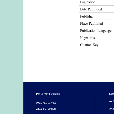
Pagination
Date Published
Publisher
Place Published
Publication Language
Keywords
Citation Key
Herta Mohr building
The
an i
Witte Singel 27A
2311 BG Leiden
Uni