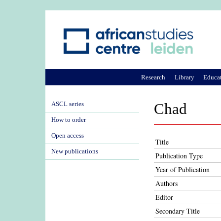
Research
Library
Educa
ASCL series
Chad
How to order
Open access
Title
New publications
Publication Type
Year of Publication
Authors
Editor
Secondary Title