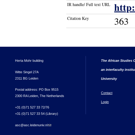
http
IR handle/ Full text URL
363
Citation Key
Herta Mohr building
The African Studies C
an interfaculty instit
Witte Singel 27A
2311 BG Leiden
University
Postal address: PO Box 9515
Contact
2300 RA Leiden, The Netherlands
Login
+31 (0)71 527 33 72/76
+31 (0)71 527 33 54 (Library)
asc@asc.leidenuniv.nl
(link sends e-mail)