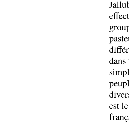
Jallu
effec
group
paste
diffé
dans 
simpl
peupl
diver
est l
franç