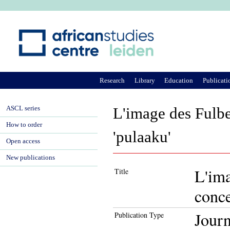
Ju
Research
Library
Education
Publicati
ASCL series
L'image des Fulbe
How to order
'pulaaku'
Open access
New publications
L'ima
Title
conce
Journ
Publication Type