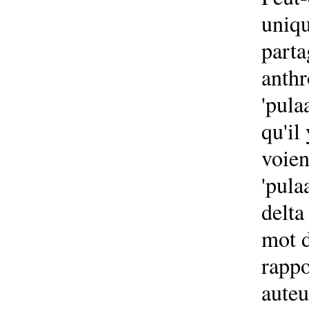
uniqu
parta
anthr
'pula
qu'il
voien
'pula
delta
mot d
rappo
auteu