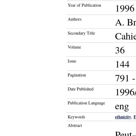
1996
Year of Publication
A. Br
Authors
Cahie
Secondary Title
36
Volume
144
Issue
791 -
Pagination
1996/
Date Published
eng
Publication Language
ethnicity
F
Keywords
,
Abstract
Peut-