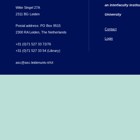
an interfaculty instit
Witte Singel 27A
2311 BG Leiden
University
Postal address: PO Box 9515
Contact
2300 RA Leiden, The Netherlands
Login
+31 (0)71 527 33 72/76
+31 (0)71 527 33 54 (Library)
asc@asc.leidenuniv.nl
(link sends e-mail)