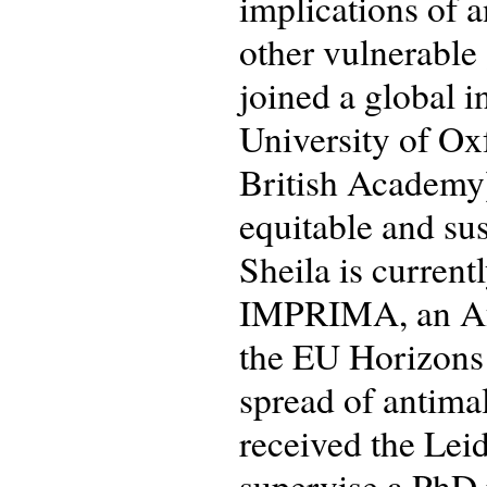
implications of 
other vulnerable
joined a global 
University of Ox
British Academy)
equitable and sus
Sheila is current
IMPRIMA, an Afr
the EU Horizons
spread of antimal
received the Lei
supervise a PhD p