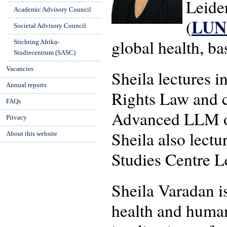
Leide
Academic Advisory Council
LU
(
Societal Advisory Council
global health, b
Stichting Afrika-
Studiecentrum (SASC)
Vacancies
Sheila lectures 
Annual reports
Rights Law and c
FAQs
Advanced LLM on
Privacy
Sheila also lectu
About this website
Studies Centre L
Sheila Varadan is
health and human