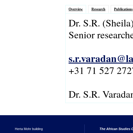
Overview
Research
Publications
Dr.
S.R.
(Sheila
Senior research
s.r.varadan@la
+31 71 527 272
Dr. S.R. Varada
Herta Mohr building
The African Studies C