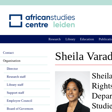
Ju
Research
Library
Education
Publicati
Sheila Vara
Contact
Organisation
Director
Sheila
Research staff
Right
Library staff
Depar
Support staff
Employee Council
Studie
Board of Governors