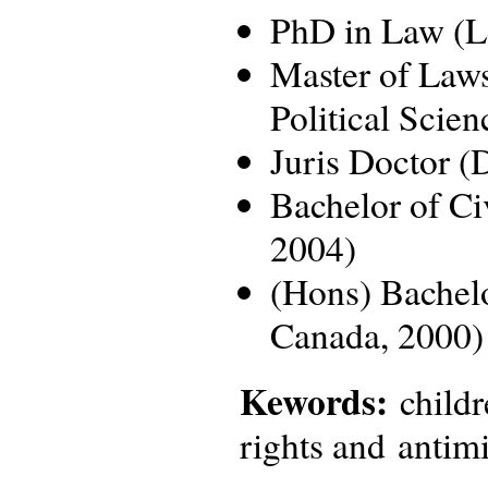
PhD in Law (Le
Master of Law
Political Scie
Juris Doctor (
Bachelor of Ci
2004)
(Hons) Bachelo
Canada, 2000)
Kewords:
childr
rights and antimi