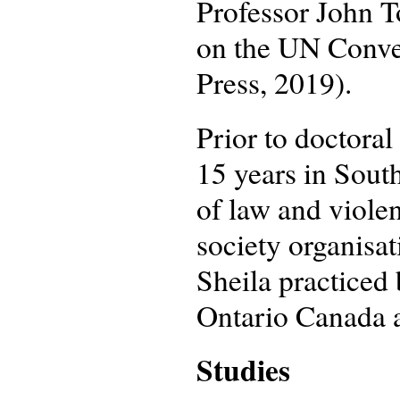
Professor John 
on the UN Conven
Press, 2019).
Prior to doctoral
15 years in South
of law and viole
society organisa
Sheila practiced
Ontario Canada af
Studies