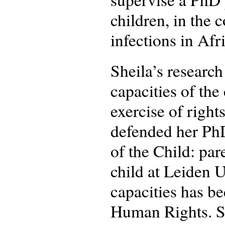
children, in the 
infections in Afr
Sheila’s research
capacities of the
exercise of right
defended her PhD
of the Child: par
child at Leiden U
capacities has b
Human Rights. Sh