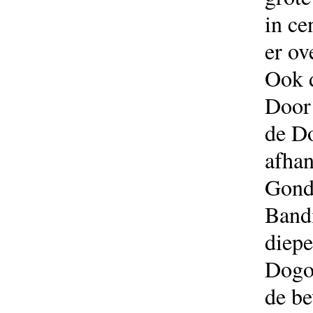
in ce
er ov
Ook d
Door 
de Do
afhan
Gond
Bandi
diepe
Dogon
de be