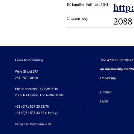
http
IR handle/ Full text URL
2088
Citation Key
Herta Mohr building
The African Studies C
an interfaculty instit
Witte Singel 27A
2311 BG Leiden
University
Postal address: PO Box 9515
Contact
2300 RA Leiden, The Netherlands
Login
+31 (0)71 527 33 72/76
+31 (0)71 527 33 54 (Library)
asc@asc.leidenuniv.nl
(link sends e-mail)