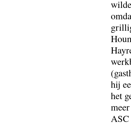
wilde
omdat
grill
Houm
Hayre
werkb
(gast
hij e
het g
meer 
ASC 