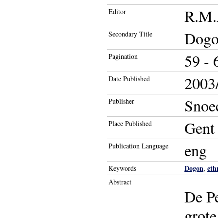
R.M.A
Editor
Dogon
Secondary Title
59 - 
Pagination
2003/
Date Published
Snoe
Publisher
Gent
Place Published
eng
Publication Language
Dogon
eth
Keywords
,
Abstract
De Pe
grote