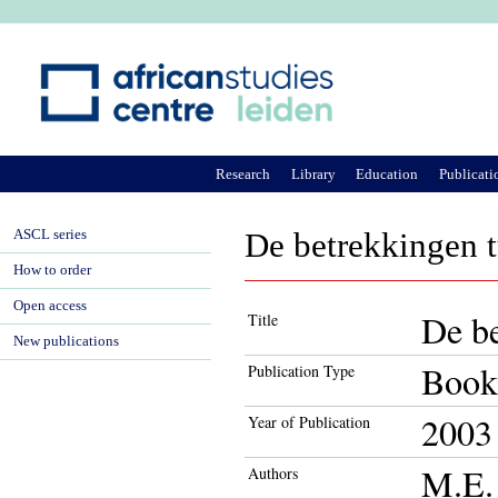
Ju
Research
Library
Education
Publicati
ASCL series
De betrekkingen t
How to order
Open access
De be
Title
New publications
Book
Publication Type
2003
Year of Publication
M.E. 
Authors