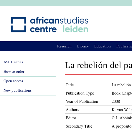
Ju
Research
Library
Education
Publicati
ASCL series
La rebelión del p
How to order
Open access
Title
La rebelión
New publications
Publication Type
Book Chapt
Year of Publication
2008
Authors
K. van Wal
Editor
G.J. Abbink
Secondary Title
A propósito 