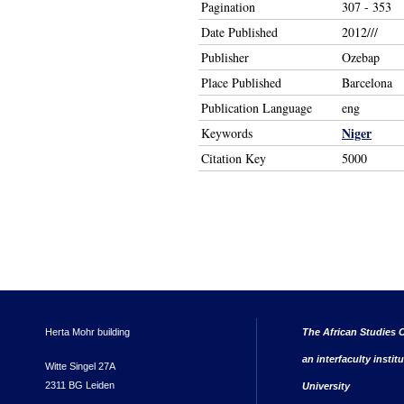
Pagination
307 - 353
Date Published
2012///
Publisher
Ozebap
Place Published
Barcelona
Publication Language
eng
Niger
Keywords
Citation Key
5000
Herta Mohr building
The African Studies C
an interfaculty instit
Witte Singel 27A
2311 BG Leiden
University