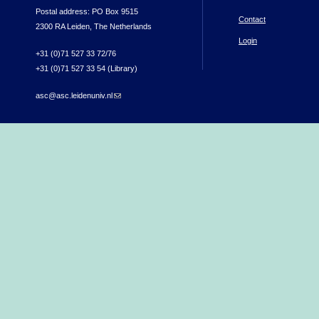
Postal address: PO Box 9515
Contact
2300 RA Leiden, The Netherlands
Login
+31 (0)71 527 33 72/76
+31 (0)71 527 33 54 (Library)
asc@asc.leidenuniv.nl
(link sends e-mail)